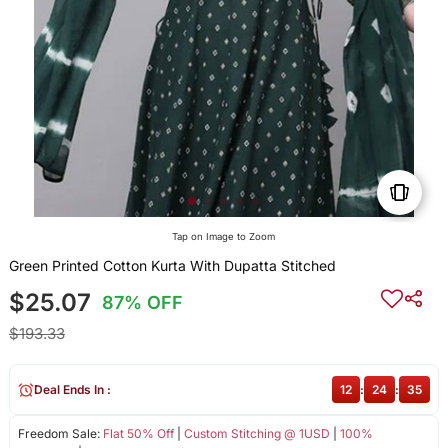
Tap on Image to Zoom
Green Printed Cotton Kurta With Dupatta Stitched
$25.07
87% OFF
$193.33
Deal Ends In :
12
:
24
:
34
Freedom Sale:
Flat 50% Off
|
Custom Stitching @ 1USD
|
100%