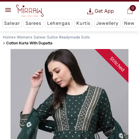
0
Get App
Salwar
Sarees
Lehengas
Kurtis
Jewellery
New
Home
Women
Salwar Suits
Readymade Suits
Cotton Kurta With Dupatta
Stitched