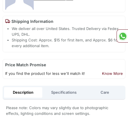
Shipping Information
We deliver all over United States. Trusted Delivery via Fedex,
UPS, DHL.
Shipping Cost: Approx. $15 for first item, and Approx. $6 for
every additional item.
Price Match Promise
If you find the product for less we'll match it!
Know More
Description
Specifications
Care
Please note: Colors may vary slightly due to photographic
effects, lighting conditions and screen settings.