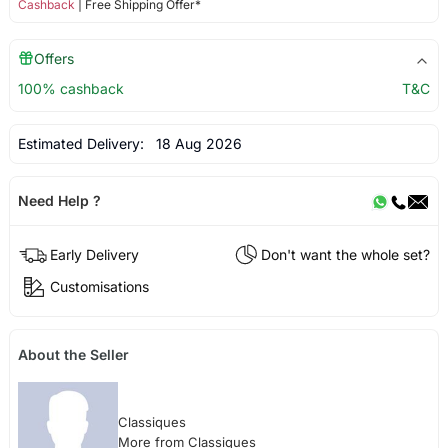
Cashback
| Free Shipping Offer*
Offers
100% cashback
T&C
Estimated Delivery:
18 Aug 2026
Need Help ?
Early Delivery
Don't want the whole set?
Customisations
About the Seller
Classiques
More from Classiques