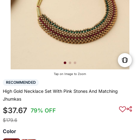
Tap on Image to Zoom
RECOMMENDED
High Gold Necklace Set With Pink Stones And Matching
Jhumkas
$37.67
79% OFF
$179.6
Color