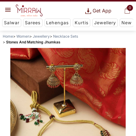
0
Get App
Salwar
Sarees
Lehengas
Kurtis
Jewellery
New
Home
Women
Jewellery
Necklace Sets
Stones And Matching Jhumkas