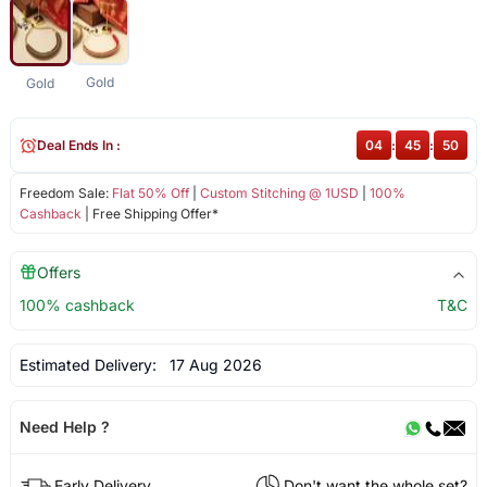
Gold
Gold
Deal Ends In :
04
:
45
:
49
Freedom Sale:
Flat 50% Off
|
Custom Stitching @ 1USD
|
100%
Cashback
| Free Shipping Offer*
Offers
100% cashback
T&C
Estimated Delivery:
17 Aug 2026
Need Help ?
Early Delivery
Don't want the whole set?