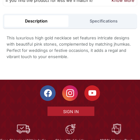
If you find the product for less we'll match it!
Know More
Description
Specifications
This luxurious high gold necklace set features intricate designs
with beautiful pink stones, complemented by matching jhumkas.
Perfect for weddings or festive occasions, it adds a regal and
vibrant touch to your ensemble.
SIGN IN