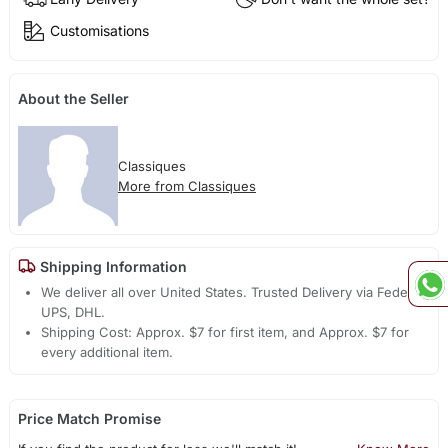
Customisations
About the Seller
Classiques
More from Classiques
Shipping Information
We deliver all over United States. Trusted Delivery via Fedex,
UPS, DHL.
Shipping Cost: Approx. $7 for first item, and Approx. $7 for
every additional item.
Price Match Promise