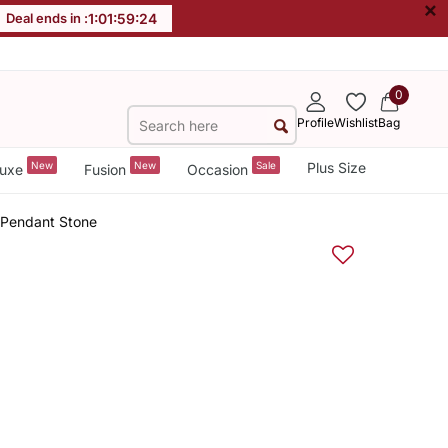
×
Deal ends in :
1
:
01
:
59
:
23
0
Profile
Wishlist
Bag
New
New
Sale
Plus Size
uxe
Fusion
Occasion
 Pendant Stone