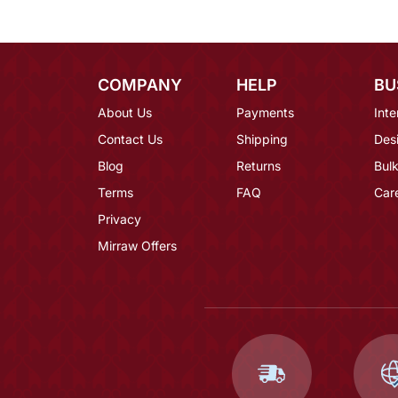
COMPANY
HELP
BU
About Us
Payments
Inte
Contact Us
Shipping
Des
Blog
Returns
Bulk
Terms
FAQ
Car
Privacy
Mirraw Offers