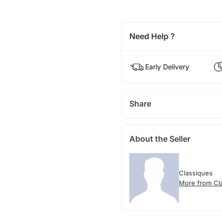
Need Help ?
Early Delivery
Share
About the Seller
Classiques
More from Cl