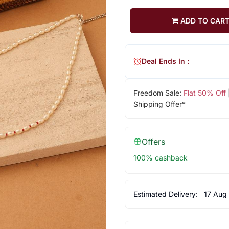
ADD TO CAR
Deal Ends In :
Freedom Sale:
Flat 50% Off
Shipping Offer*
Offers
100% cashback
Estimated Delivery:
17 Aug