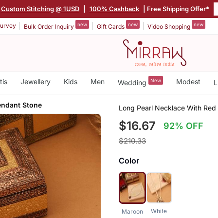
Custom Stitching @ 1USD
|
100% Cashback
| Free Shipping Offer*
new
new
new
urvey
Bulk Order Inquiry
Gift Cards
Video Shopping
tis
Jewellery
Kids
Men
New
Modest
Wedding
L
endant Stone
Long Pearl Necklace With Red
$16.67
92% OFF
$210.33
Color
White
Maroon