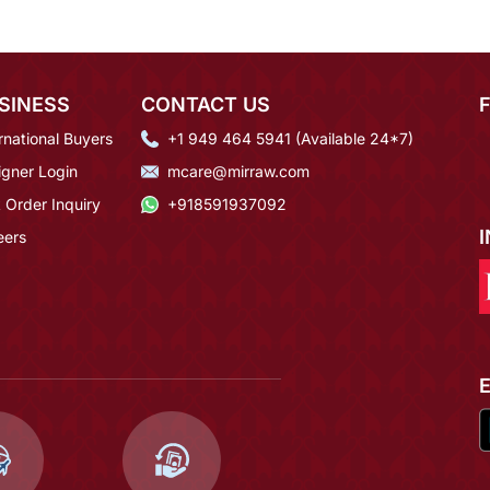
SINESS
CONTACT US
rnational Buyers
+1 949 464 5941 (Available 24*7)
igner Login
mcare@mirraw.com
 Order Inquiry
+918591937092
eers