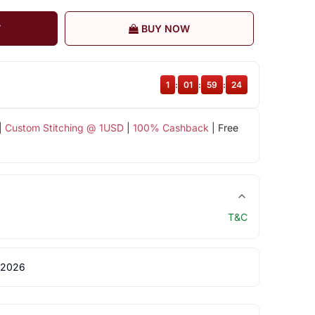
T
BUY NOW
1
:
01
:
59
:
23
|
Custom Stitching @ 1USD
|
100% Cashback
| Free
T&C
 2026