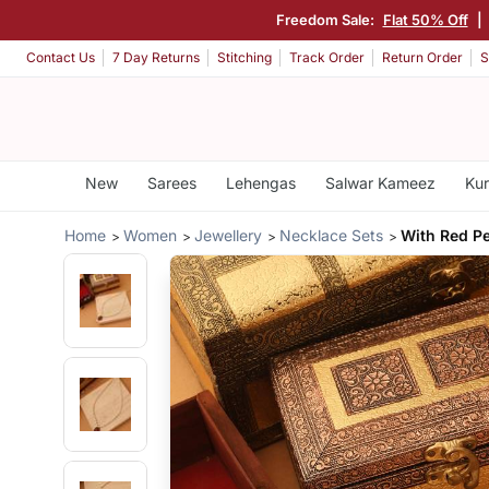
Freedom Sale:
Flat 50% Off
|
Contact Us
7 Day Returns
Stitching
Track Order
Return Order
S
New
Sarees
Lehengas
Salwar Kameez
Kur
Home
Women
Jewellery
Necklace Sets
With Red P