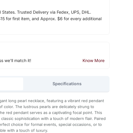
d States. Trusted Delivery via Fedex, UPS, DHL.
5 for first item, and Approx. $6 for every additional
ss we'll match it!
Know More
Specifications
egant long pearl necklace, featuring a vibrant red pendant
f color. The lustrous pearls are delicately strung to
the red pendant serves as a captivating focal point. This
classic sophistication with a touch of modern flair. Paired
perfect choice for formal events, special occasions, or to
e with a touch of luxury.