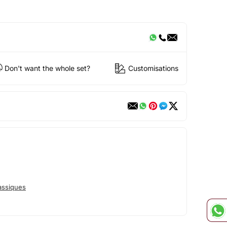
Don't want the whole set?
Customisations
assiques