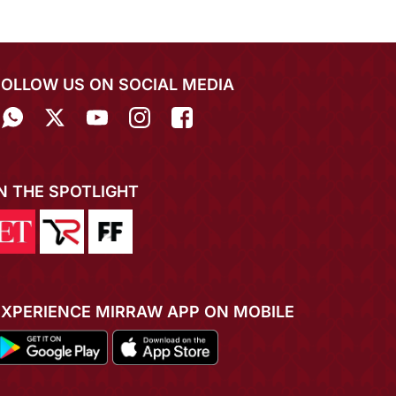
FOLLOW US ON SOCIAL MEDIA
IN THE SPOTLIGHT
EXPERIENCE MIRRAW APP ON MOBILE