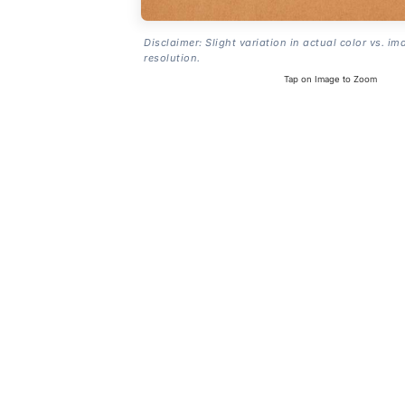
Disclaimer: Slight variation in actual color vs. im
resolution.
Tap on Image to Zoom