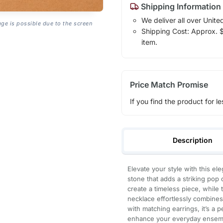
Shipping Information
We deliver all over Unite
age is possible due to the screen
Shipping Cost: Approx. $1
item.
Price Match Promise
If you find the product for le
Description
Elevate your style with this el
stone that adds a striking pop o
create a timeless piece, while 
necklace effortlessly combines 
with matching earrings, it’s a 
enhance your everyday ensembl