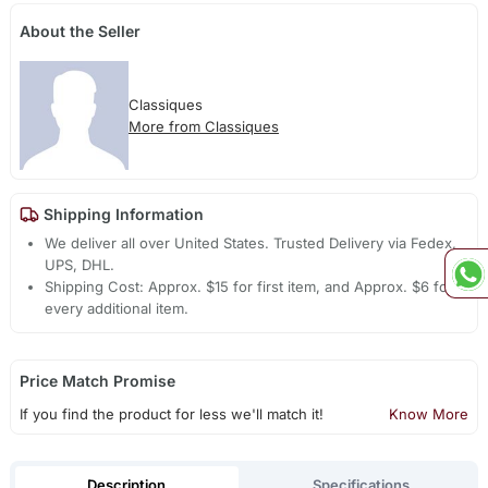
About the Seller
Classiques
More from Classiques
Shipping Information
We deliver all over United States. Trusted Delivery via Fedex,
UPS, DHL.
Shipping Cost: Approx. $15 for first item, and Approx. $6 for
every additional item.
Price Match Promise
If you find the product for less we'll match it!
Know More
Description
Specifications