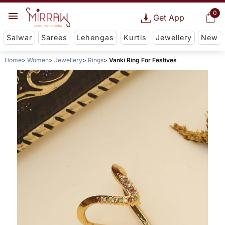
0
Get App
Salwar
Sarees
Lehengas
Kurtis
Jewellery
New
Home
Women
Jewellery
Rings
Vanki Ring For Festives