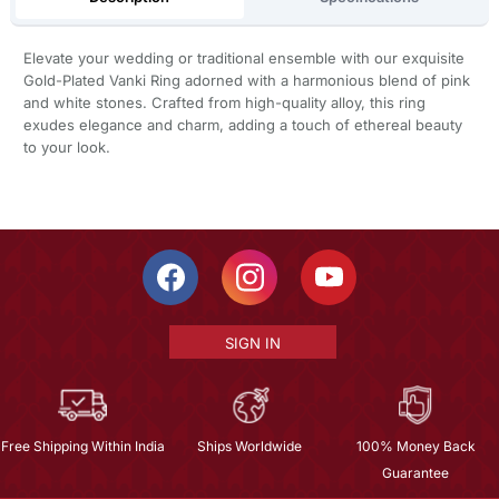
Elevate your wedding or traditional ensemble with our exquisite
Gold-Plated Vanki Ring adorned with a harmonious blend of pink
and white stones. Crafted from high-quality alloy, this ring
exudes elegance and charm, adding a touch of ethereal beauty
to your look.
SIGN IN
Free Shipping Within India
Ships Worldwide
100% Money Back
Guarantee