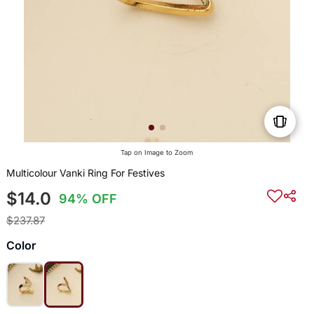
Tap on Image to Zoom
Multicolour Vanki Ring For Festives
$14.0
94% OFF
$237.87
Color