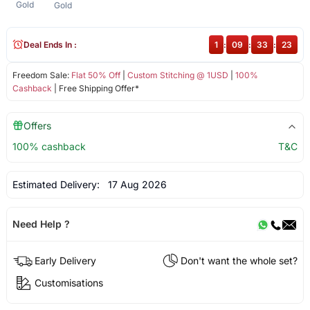
Gold
Gold
Deal Ends In :
1
:
09
:
33
:
23
Freedom Sale:
Flat 50% Off
|
Custom Stitching @ 1USD
|
100%
Cashback
| Free Shipping Offer*
Offers
100% cashback
T&C
Estimated Delivery:
17 Aug 2026
Need Help ?
Early Delivery
Don't want the whole set?
Customisations