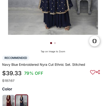
Tap on Image to Zoom
RECOMMENDED
Navy Blue Embroidered Nyra Cut Ethnic Set. Stitched
$39.33
79% OFF
$187.67
Color