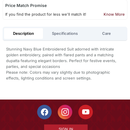
Price Match Promise
If you find the product for less we'll match it!
Know More
Description
Specifications
Care
Stunning Navy Blue Embroidered Suit adorned with intricate
golden embroidery, paired with flared pants and a matching
dupatta featuring elegant borders. Perfect for festive events,
parties, and special occasions
Please note: Colors may vary slightly due to photographic
effects, lighting conditions and screen settings.
SIGN IN