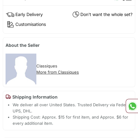
Early Delivery
Don't want the whole set?
Customisations
About the Seller
Classiques
More from Classiques
Shipping Information
We deliver all over United States. Trusted Delivery via Fedex,
UPS, DHL.
Shipping Cost: Approx. $15 for first item, and Approx. $6 for
every additional item.