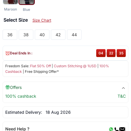
Maroon
Blue
Select Size
Size Chart
36
38
40
42
44
Deal Ends In :
04
:
22
:
35
Freedom Sale:
Flat 50% Off
|
Custom Stitching @ 1USD
|
100%
Cashback
| Free Shipping Offer*
Offers
100% cashback
T&C
Estimated Delivery:
18 Aug 2026
Need Help ?