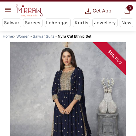
0
Get App
Salwar
Sarees
Lehengas
Kurtis
Jewellery
New
Home
Women
Salwar Suits
Nyra Cut Ethnic Set.
Stitched