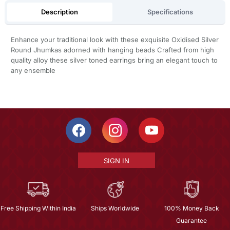
Description
Specifications
Enhance your traditional look with these exquisite Oxidised Silver
Round Jhumkas adorned with hanging beads Crafted from high
quality alloy these silver toned earrings bring an elegant touch to
any ensemble
SIGN IN
Free Shipping Within India
Ships Worldwide
100% Money Back
Guarantee