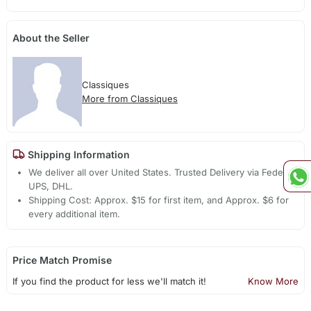
About the Seller
Classiques
More from Classiques
Shipping Information
We deliver all over United States. Trusted Delivery via Fedex,
UPS, DHL.
Shipping Cost: Approx. $15 for first item, and Approx. $6 for
every additional item.
Price Match Promise
If you find the product for less we'll match it!
Know More