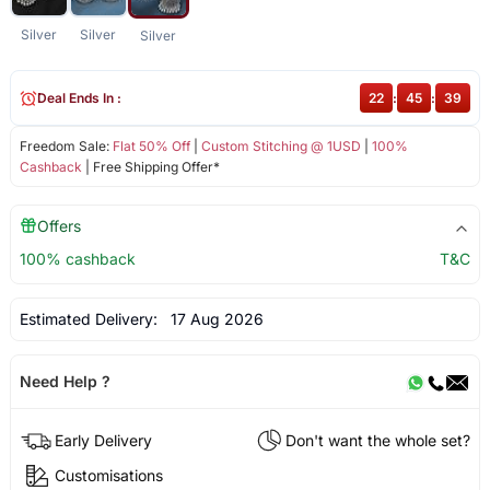
Silver
Silver
Silver
Deal Ends In :
22
:
45
:
39
Freedom Sale:
Flat 50% Off
|
Custom Stitching @ 1USD
|
100%
Cashback
| Free Shipping Offer*
Offers
100% cashback
T&C
Estimated Delivery:
17 Aug 2026
Need Help ?
Early Delivery
Don't want the whole set?
Customisations