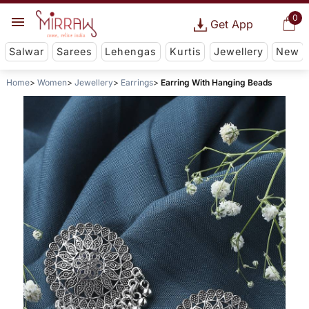
0
Get App
Salwar
Sarees
Lehengas
Kurtis
Jewellery
New
Home
Women
Jewellery
Earrings
Earring With Hanging Beads