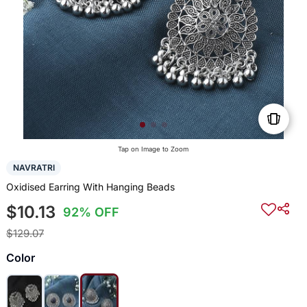
Tap on Image to Zoom
NAVRATRI
Oxidised Earring With Hanging Beads
$10.13
92% OFF
$129.07
Color