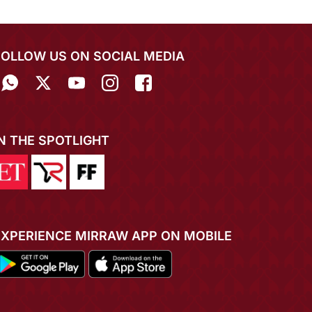
FOLLOW US ON SOCIAL MEDIA
IN THE SPOTLIGHT
EXPERIENCE MIRRAW APP ON MOBILE