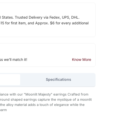
d States. Trusted Delivery via Fedex, UPS, DHL.
5 for first item, and Approx. $6 for every additional
ss we'll match it!
Know More
Specifications
diance with our "Moonlit Majesty" earrings Crafted from
e round shaped earrings capture the mystique of a moonlit
n the alloy material adds a touch of elegance while the
charm