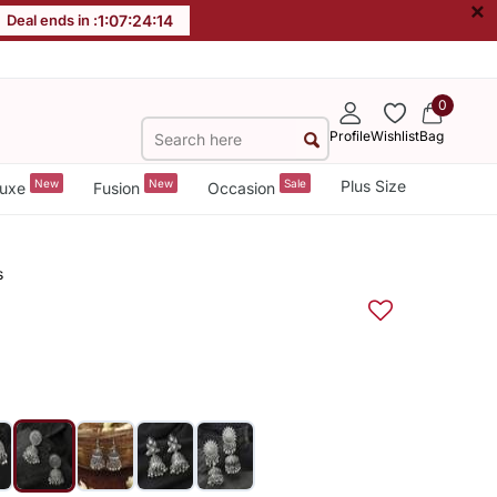
×
Deal ends in :
1
:
07
:
24
:
14
0
Profile
Wishlist
Bag
New
New
Sale
Plus Size
uxe
Fusion
Occasion
s