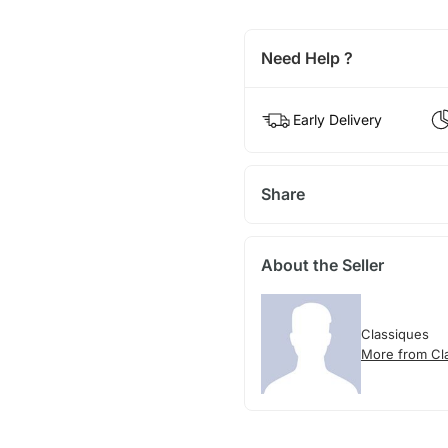
Need Help ?
Early Delivery
Share
About the Seller
Classiques
More from Cl