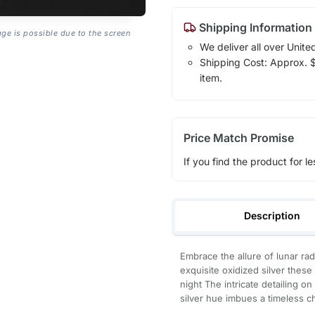
Shipping Information
age is possible due to the screen
We deliver all over Unite
Shipping Cost: Approx. $1
item.
Price Match Promise
If you find the product for le
Description
Embrace the allure of lunar ra
exquisite oxidized silver thes
night The intricate detailing o
silver hue imbues a timeless 