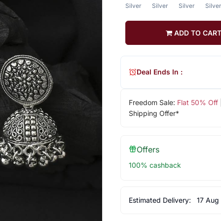
Silver
Silver
Silver
Silve
ADD TO CAR
Deal Ends In :
Freedom Sale:
Flat 50% Off
Shipping Offer*
Offers
100% cashback
Estimated Delivery:
17 Aug