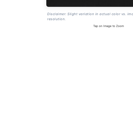
Disclaimer: Slight variation in actual color vs. im
resolution.
Tap on Image to Zoom