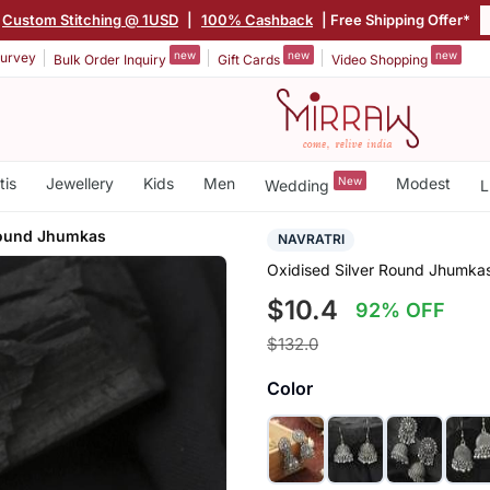
Custom Stitching @ 1USD
|
100% Cashback
| Free Shipping Offer*
new
new
new
urvey
Bulk Order Inquiry
Gift Cards
Video Shopping
tis
Jewellery
Kids
Men
New
Modest
Wedding
L
Round Jhumkas
NAVRATRI
Oxidised Silver Round Jhumka
$10.4
92% OFF
$132.0
Color