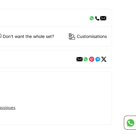
Don't want the whole set?
Customisations
assiques