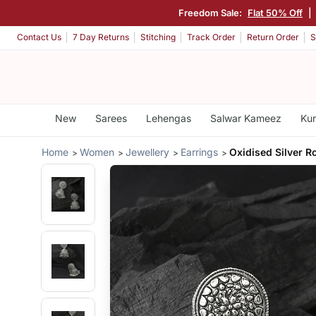
Freedom Sale:
Flat 50% Off
|
Contact Us
7 Day Returns
Stitching
Track Order
Return Order
S
New
Sarees
Lehengas
Salwar Kameez
Kur
Home
Women
Jewellery
Earrings
Oxidised Silver 