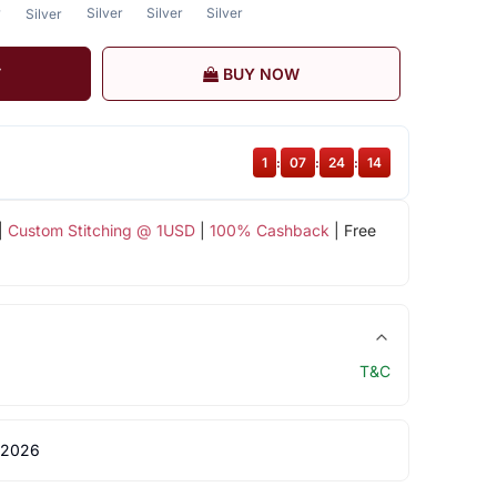
r
Silver
Silver
Silver
Silver
T
BUY NOW
1
:
07
:
24
:
14
|
Custom Stitching @ 1USD
|
100% Cashback
| Free
T&C
 2026