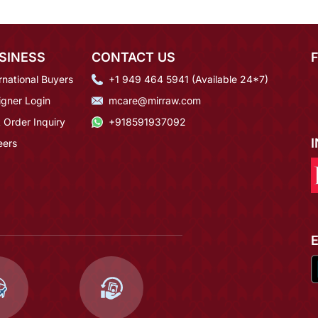
SINESS
CONTACT US
rnational Buyers
+1 949 464 5941 (Available 24*7)
igner Login
mcare@mirraw.com
 Order Inquiry
+918591937092
eers