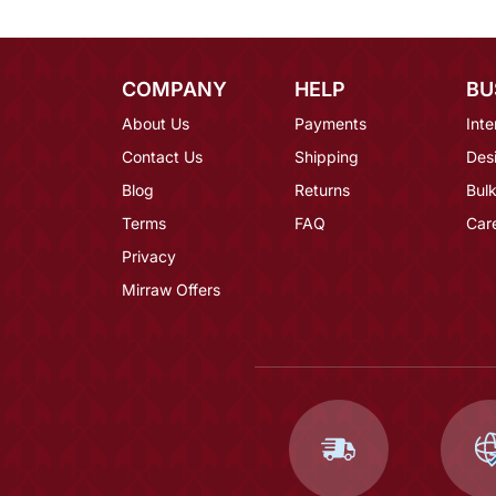
COMPANY
HELP
BU
About Us
Payments
Inte
Contact Us
Shipping
Des
Blog
Returns
Bulk
Terms
FAQ
Car
Privacy
Mirraw Offers