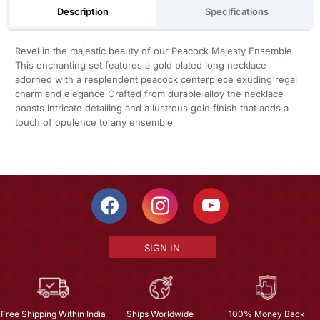
Description
Specifications
Revel in the majestic beauty of our Peacock Majesty Ensemble
This enchanting set features a gold plated long necklace
adorned with a resplendent peacock centerpiece exuding regal
charm and elegance Crafted from durable alloy the necklace
boasts intricate detailing and a lustrous gold finish that adds a
touch of opulence to any ensemble
SIGN IN
Free Shipping Within India
Ships Worldwide
100% Money Back