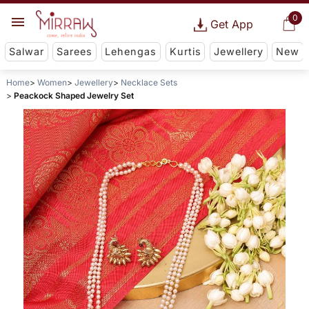
0
Get App
Salwar
Sarees
Lehengas
Kurtis
Jewellery
New
Home
Women
Jewellery
Necklace Sets
Peackock Shaped Jewelry Set