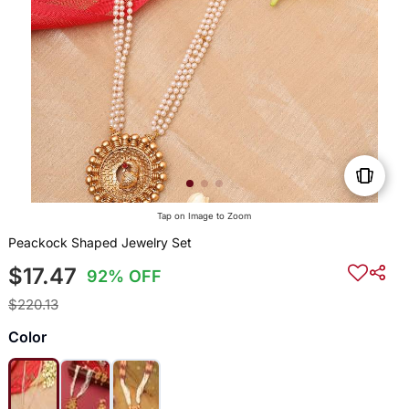
Tap on Image to Zoom
Peackock Shaped Jewelry Set
$17.47
92% OFF
$220.13
Color