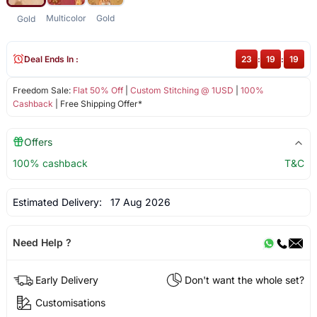
Multicolor
Gold
Gold
Deal Ends In :
23
:
19
:
18
Freedom Sale:
Flat 50% Off
|
Custom Stitching @ 1USD
|
100%
Cashback
| Free Shipping Offer*
Offers
100% cashback
T&C
Estimated Delivery:
17 Aug 2026
Need Help ?
Early Delivery
Don't want the whole set?
Customisations