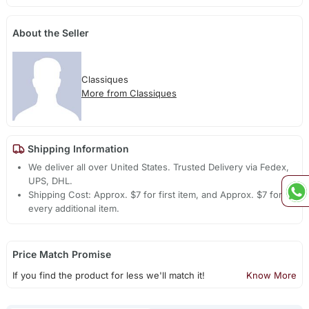
About the Seller
Classiques
More from Classiques
Shipping Information
We deliver all over United States. Trusted Delivery via Fedex,
UPS, DHL.
Shipping Cost: Approx. $7 for first item, and Approx. $7 for
every additional item.
Price Match Promise
If you find the product for less we'll match it!
Know More