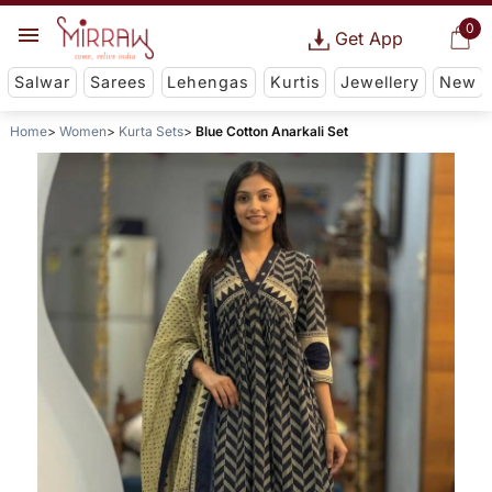
0
Get App
Salwar
Sarees
Lehengas
Kurtis
Jewellery
New
Home
Women
Kurta Sets
Blue Cotton Anarkali Set