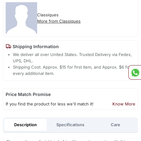
Classiques
More from Classiques
Shipping Information
We deliver all over United States. Trusted Delivery via Fedex,
UPS, DHL.
Shipping Cost: Approx. $15 for first item, and Approx. $6 for
every additional item.
Price Match Promise
If you find the product for less we'll match it!
Know More
Description
Specifications
Care