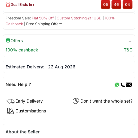
Deal Ends In :
05
:
46
:
03
Freedom Sale:
Flat 50% Off
|
Custom Stitching @ 1USD
|
100%
Cashback
| Free Shipping Offer*
Offers
100% cashback
T&C
Estimated Delivery:
22 Aug 2026
Need Help ?
Early Delivery
Don't want the whole set?
Customisations
About the Seller