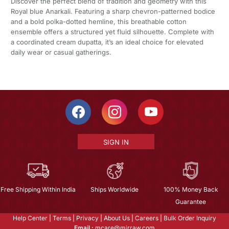
Discover the perfect blend of tradition and geometry with this
Royal blue Anarkali. Featuring a sharp chevron-patterned bodice
and a bold polka-dotted hemline, this breathable cotton
ensemble offers a structured yet fluid silhouette. Complete with
a coordinated cream dupatta, it’s an ideal choice for elevated
daily wear or casual gatherings.
SIGN IN
Free Shipping Within India
Ships Worldwide
100% Money Back
Guarantee
Help Center
|
Terms
|
Privacy
|
About Us
|
Careers
|
Bulk Order Inquiry
Email :
mcare@mirraw.com