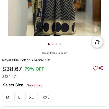
Tap on Image to Zoom
Royal Blue Cotton Anarkali Set
$38.67
79% OFF
$184.47
Select Size
Size Chart
M
L
XL
XXL