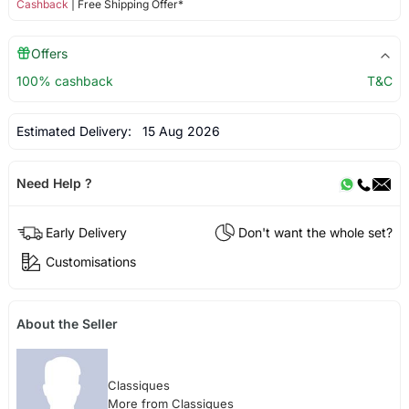
Cashback
| Free Shipping Offer*
Offers
100% cashback
T&C
Estimated Delivery:
15 Aug 2026
Need Help ?
Early Delivery
Don't want the whole set?
Customisations
About the Seller
Classiques
More from Classiques