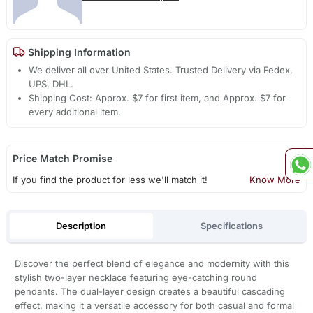
Shipping Information
We deliver all over United States. Trusted Delivery via Fedex,
UPS, DHL.
Shipping Cost: Approx. $7 for first item, and Approx. $7 for
every additional item.
Price Match Promise
If you find the product for less we'll match it!
Know More
Description
Specifications
Discover the perfect blend of elegance and modernity with this
stylish two-layer necklace featuring eye-catching round
pendants. The dual-layer design creates a beautiful cascading
effect, making it a versatile accessory for both casual and formal