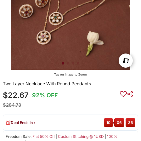
Tap on Image to Zoom
Two Layer Necklace With Round Pendants
$22.67
92% OFF
$284.73
Deal Ends In :
10
:
06
:
34
Freedom Sale:
Flat 50% Off
|
Custom Stitching @ 1USD
|
100%