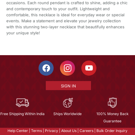
occasions. Each round pendant is crafted to shine, adding a chic
and contemporary touch to your outfit. Lightweight and
comfortable, this necklace is ideal for everyday wear or special
events. Make a statement and elevate your jewelry collection
with this stunning two-layer necklace that beautifully enhances
your unique style!
SIGN IN
Free Shipping Within India
Ships Worldwide
100% Money Back
Guarantee
Help Center
|
Terms
|
Privacy
|
About Us
|
Careers
|
Bulk Order Inquiry