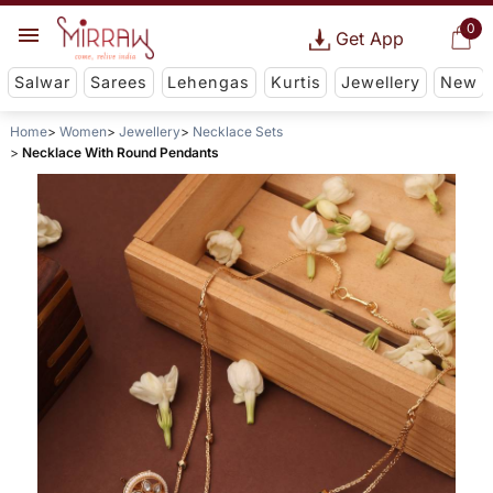
0
Get App
Salwar
Sarees
Lehengas
Kurtis
Jewellery
New
Home
Women
Jewellery
Necklace Sets
Necklace With Round Pendants