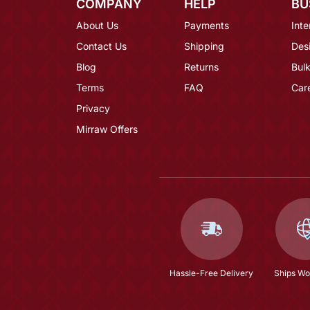
COMPANY
HELP
BU
About Us
Payments
Inte
Contact Us
Shipping
Des
Blog
Returns
Bulk
Terms
FAQ
Car
Privacy
Mirraw Offers
Hassle-Free Delivery
Ships Wo