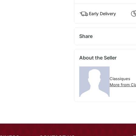
Early Delivery
Share
About the Seller
Classiques
More from Cl