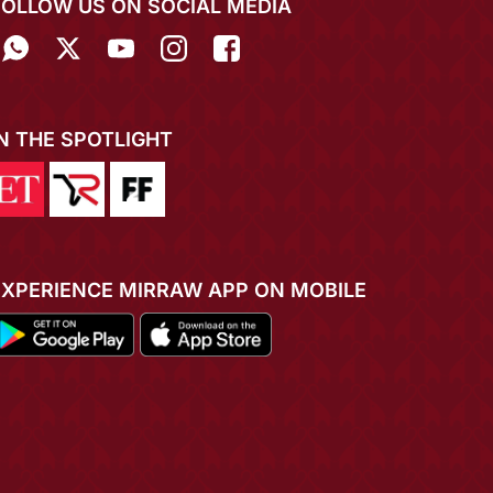
FOLLOW US ON SOCIAL MEDIA
IN THE SPOTLIGHT
EXPERIENCE MIRRAW APP ON MOBILE