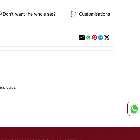
Don't want the whole set?
Customisations
assiques