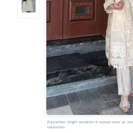
Disclaimer: Slight variation in actual color vs. im
resolution.