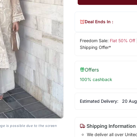
Deal Ends In :
Freedom Sale:
Flat 50% Off
Shipping Offer*
Offers
100% cashback
Estimated Delivery:
20 Aug
Shipping Information
age is possible due to the screen
We deliver all over Unite