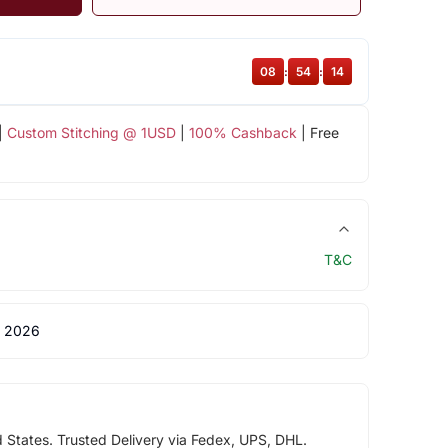
08
:
54
:
14
|
Custom Stitching @ 1USD
|
100% Cashback
| Free
T&C
 2026
d States. Trusted Delivery via Fedex, UPS, DHL.