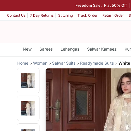
Freedom Sale:
Flat 50% Off
Contact Us
7 Day Returns
Stitching
Track Order
Return Order
S
New
Sarees
Lehengas
Salwar Kameez
Kur
Home
Women
Salwar Suits
Readymade Suits
White