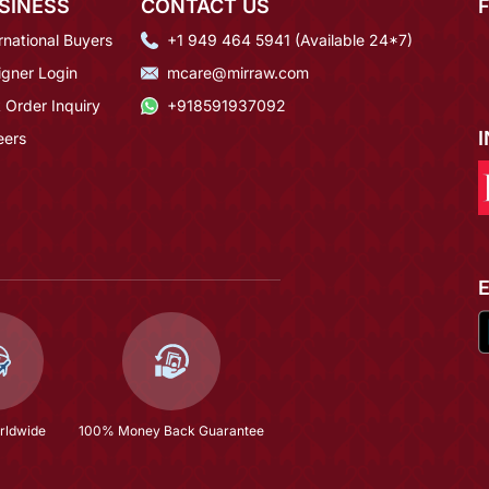
SINESS
CONTACT US
rnational Buyers
+1 949 464 5941 (Available 24*7)
igner Login
mcare@mirraw.com
 Order Inquiry
+918591937092
eers
rldwide
100% Money Back Guarantee