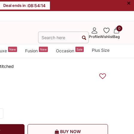
×
Deal ends in :
08
:
54
:
14
0
Profile
Wishlist
Bag
New
New
Sale
Plus Size
uxe
Fusion
Occasion
titched
T
BUY NOW