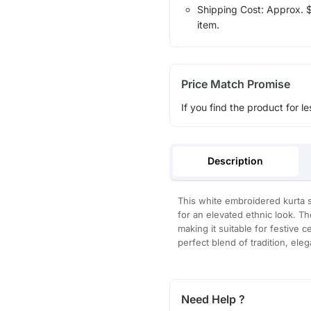
Shipping Cost: Approx. $1
item.
Price Match Promise
If you find the product for le
Description
This white embroidered kurta s
for an elevated ethnic look. Th
making it suitable for festive c
perfect blend of tradition, ele
Need Help ?