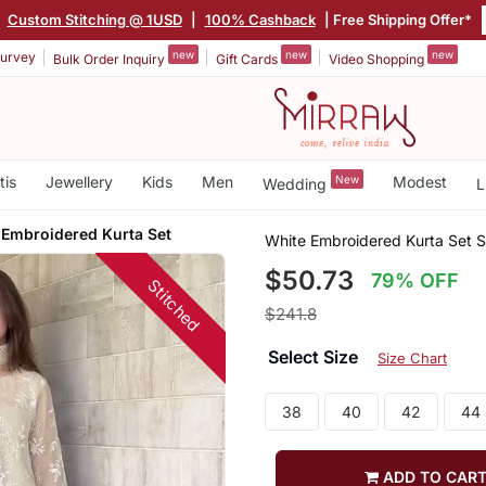
|
Custom Stitching @ 1USD
|
100% Cashback
| Free Shipping Offer*
new
new
new
urvey
Bulk Order Inquiry
Gift Cards
Video Shopping
tis
Jewellery
Kids
Men
New
Modest
Wedding
L
 Embroidered Kurta Set
White Embroidered Kurta Set S
$50.73
79% OFF
Stitched
$241.8
Select Size
Size Chart
38
40
42
44
ADD TO CAR