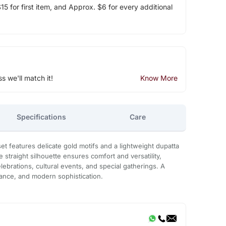
5 for first item, and Approx. $6 for every additional
ss we'll match it!
Know More
Specifications
Care
et features delicate gold motifs and a lightweight dupatta
e straight silhouette ensures comfort and versatility,
elebrations, cultural events, and special gatherings. A
gance, and modern sophistication.