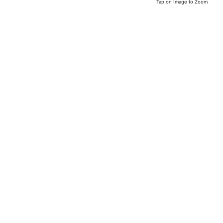
Tap on Image to Zoom