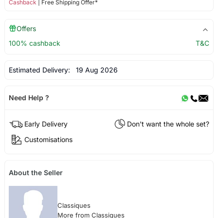
Cashback
| Free Shipping Offer*
Offers
100% cashback
T&C
Estimated Delivery:
19 Aug 2026
Need Help ?
Early Delivery
Don't want the whole set?
Customisations
About the Seller
Classiques
More from Classiques