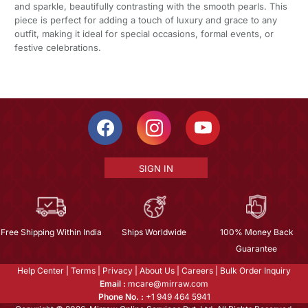
and sparkle, beautifully contrasting with the smooth pearls. This
piece is perfect for adding a touch of luxury and grace to any
outfit, making it ideal for special occasions, formal events, or
festive celebrations.
SIGN IN
Free Shipping Within India
Ships Worldwide
100% Money Back
Guarantee
Help Center
|
Terms
|
Privacy
|
About Us
|
Careers
|
Bulk Order Inquiry
Email :
mcare@mirraw.com
Phone No. :
+1 949 464 5941