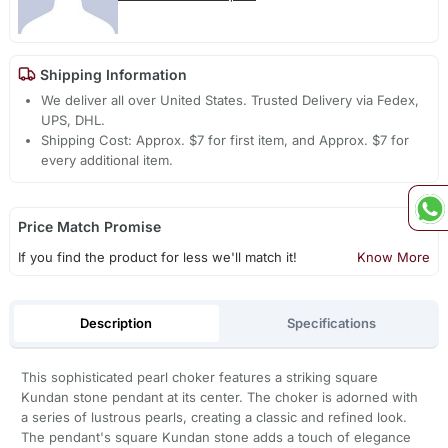
Shipping Information
We deliver all over United States. Trusted Delivery via Fedex,
UPS, DHL.
Shipping Cost: Approx. $7 for first item, and Approx. $7 for
every additional item.
Price Match Promise
If you find the product for less we'll match it!
Know More
Description
Specifications
This sophisticated pearl choker features a striking square
Kundan stone pendant at its center. The choker is adorned with
a series of lustrous pearls, creating a classic and refined look.
The pendant's square Kundan stone adds a touch of elegance