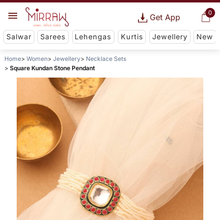
0
Get App
Salwar
Sarees
Lehengas
Kurtis
Jewellery
New
Home
Women
Jewellery
Necklace Sets
Square Kundan Stone Pendant