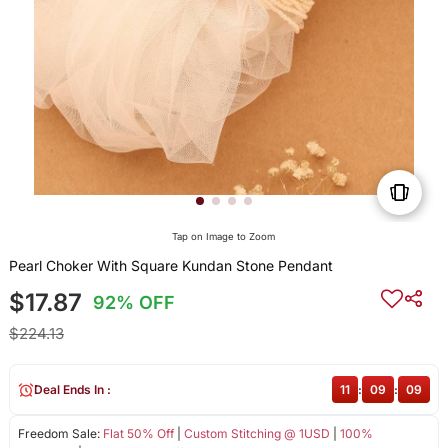
Tap on Image to Zoom
Pearl Choker With Square Kundan Stone Pendant
$17.87
92% OFF
$224.13
Deal Ends In :
11
:
09
:
09
Freedom Sale:
Flat 50% Off
|
Custom Stitching @ 1USD
|
100%