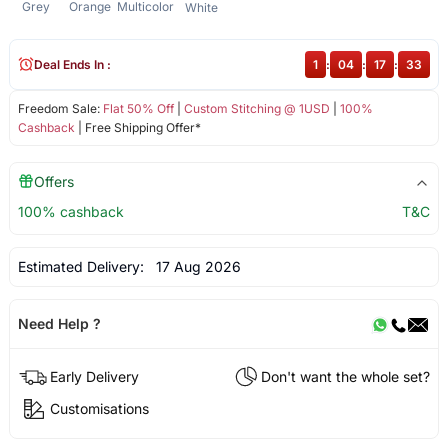
Grey
Orange
Multicolor
White
Deal Ends In :
1
:
04
:
17
:
33
Freedom Sale:
Flat 50% Off
|
Custom Stitching @ 1USD
|
100%
Cashback
| Free Shipping Offer*
Offers
100% cashback
T&C
Estimated Delivery:
17 Aug 2026
Need Help ?
Early Delivery
Don't want the whole set?
Customisations