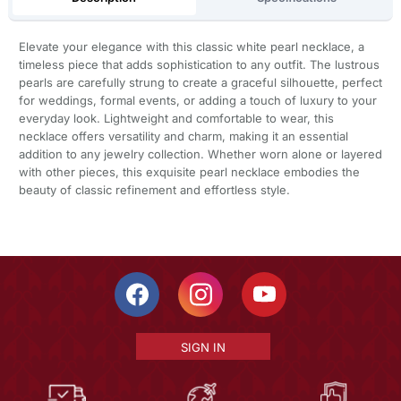
Elevate your elegance with this classic white pearl necklace, a
timeless piece that adds sophistication to any outfit. The lustrous
pearls are carefully strung to create a graceful silhouette, perfect
for weddings, formal events, or adding a touch of luxury to your
everyday look. Lightweight and comfortable to wear, this
necklace offers versatility and charm, making it an essential
addition to any jewelry collection. Whether worn alone or layered
with other pieces, this exquisite pearl necklace embodies the
beauty of classic refinement and effortless style.
SIGN IN