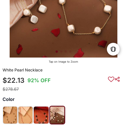
Tap on Image to Zoom
White Pearl Necklace
$22.13
92% OFF
$278.67
Color