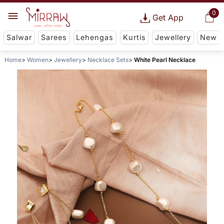
0
Get App
Salwar
Sarees
Lehengas
Kurtis
Jewellery
New
Home
Women
Jewellery
Necklace Sets
White Pearl Necklace