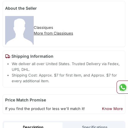
About the Seller
Classiques
More from Classiques
Shipping Information
We deliver all over United States. Trusted Delivery via Fedex,
UPS, DHL.
Shipping Cost: Approx. $7 for first item, and Approx. $7 for
every additional item.
Price Match Promise
If you find the product for less we'll match it!
Know More
Description
Specifications