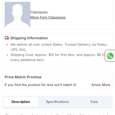
Classiques
More from Classiques
Shipping Information
We deliver all over United States. Trusted Delivery via Fedex,
UPS, DHL.
Shipping Cost: Approx. $15 for first item, and Approx. $6 for
every additional item.
Price Match Promise
If you find the product for less we'll match it!
Know More
Description
Specifications
Care