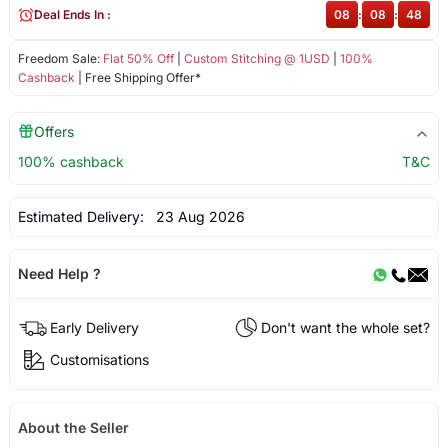
Deal Ends In :
08
:
08
:
47
Freedom Sale:
Flat 50% Off
|
Custom Stitching @ 1USD
|
100%
Cashback
| Free Shipping Offer*
Offers
100% cashback
T&C
Estimated Delivery:
23 Aug 2026
Need Help ?
Early Delivery
Don't want the whole set?
Customisations
About the Seller