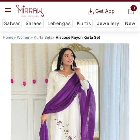
0
Get App
Salwar
Sarees
Lehengas
Kurtis
Jewellery
New
Home
Women
Kurta Sets
Viscose Rayon Kurta Set