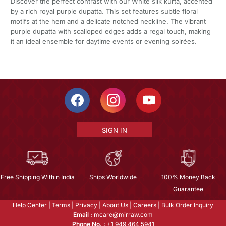
Discover the perfect contrast with our White silk kurta, accented
by a rich royal purple dupatta. This set features subtle floral
motifs at the hem and a delicate notched neckline. The vibrant
purple dupatta with scalloped edges adds a regal touch, making
it an ideal ensemble for daytime events or evening soirées.
SIGN IN
Free Shipping Within India
Ships Worldwide
100% Money Back
Guarantee
Help Center
|
Terms
|
Privacy
|
About Us
|
Careers
|
Bulk Order Inquiry
Email :
mcare@mirraw.com
Phone No. :
+1 949 464 5941