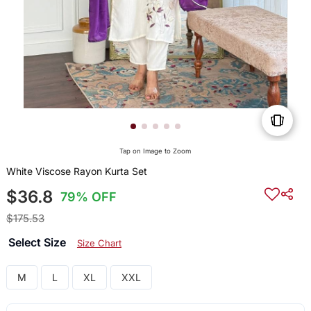
Tap on Image to Zoom
White Viscose Rayon Kurta Set
$36.8
79% OFF
$175.53
Select Size
Size Chart
M
L
XL
XXL