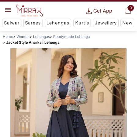
0
Get App
Salwar
Sarees
Lehengas
Kurtis
Jewellery
New
Home
Women
Lehengas
Readymade Lehenga
Jacket Style Anarkali Lehenga