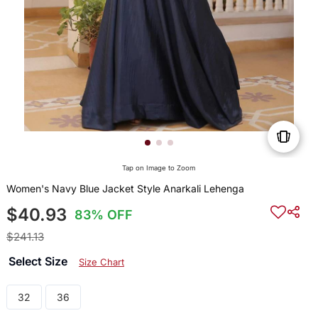
Tap on Image to Zoom
Women's Navy Blue Jacket Style Anarkali Lehenga
$40.93
83% OFF
$241.13
Select Size
Size Chart
32
36