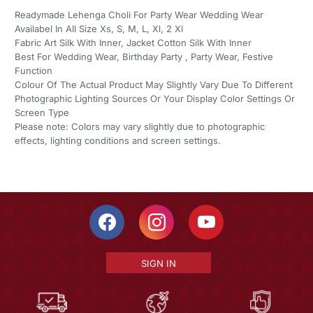
Readymade Lehenga Choli For Party Wear Wedding Wear
Availabel In All Size Xs, S, M, L, Xl, 2 Xl
Fabric Art Silk With Inner, Jacket Cotton Silk With Inner
Best For Wedding Wear, Birthday Party , Party Wear, Festive
Function
Colour Of The Actual Product May Slightly Vary Due To Different
Photographic Lighting Sources Or Your Display Color Settings Or
Screen Type
Please note: Colors may vary slightly due to photographic
effects, lighting conditions and screen settings.
SIGN IN