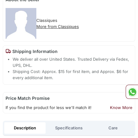
Classiques
More from Classiques
Shipping Information
We deliver all over United States. Trusted Delivery via Fedex,
UPS, DHL.
Shipping Cost: Approx. $15 for first item, and Approx. $6 for
every additional item.
Price Match Promise
If you find the product for less we'll match it!
Know More
Description
Specifications
Care