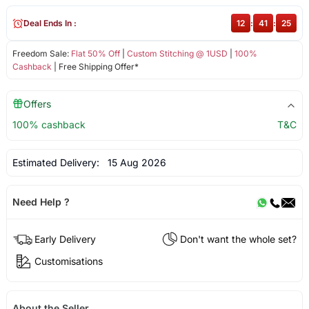
Deal Ends In :
12
:
41
:
25
Freedom Sale:
Flat 50% Off
|
Custom Stitching @ 1USD
|
100%
Cashback
| Free Shipping Offer*
Offers
100% cashback
T&C
Estimated Delivery:
15 Aug 2026
Need Help ?
Early Delivery
Don't want the whole set?
Customisations
About the Seller