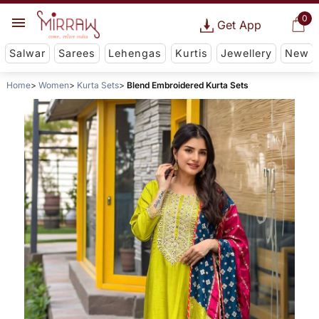
0
Get App
Salwar
Sarees
Lehengas
Kurtis
Jewellery
New
Home
Women
Kurta Sets
Blend Embroidered Kurta Sets