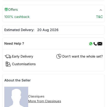
Offers
100% cashback
T&C
Estimated Delivery:
20 Aug 2026
Need Help ?
Early Delivery
Don't want the whole set?
Customisations
About the Seller
Classiques
More from Classiques