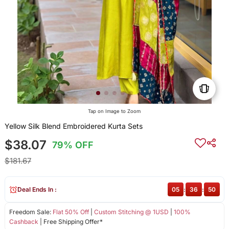
Tap on Image to Zoom
Yellow Silk Blend Embroidered Kurta Sets
$38.07
79% OFF
$181.67
Deal Ends In :
05
:
36
:
50
Freedom Sale:
Flat 50% Off
|
Custom Stitching @ 1USD
|
100%
Cashback
| Free Shipping Offer*