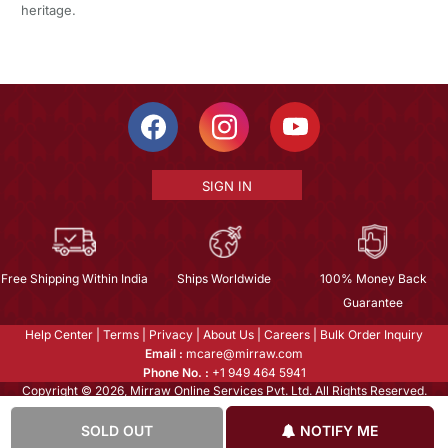
heritage.
SIGN IN
Free Shipping Within India
Ships Worldwide
100% Money Back
Guarantee
Help Center
|
Terms
|
Privacy
|
About Us
|
Careers
|
Bulk Order Inquiry
Email :
mcare@mirraw.com
Phone No. :
+1 949 464 5941
Copyright © 2026, Mirraw Online Services Pvt. Ltd. All Rights Reserved.
SOLD OUT
NOTIFY ME