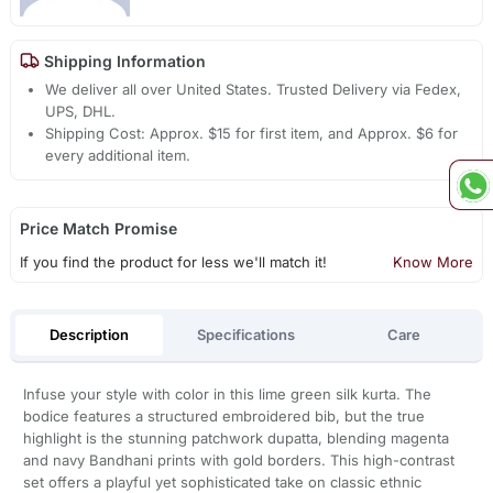
Shipping Information
We deliver all over United States. Trusted Delivery via Fedex,
UPS, DHL.
Shipping Cost: Approx. $15 for first item, and Approx. $6 for
every additional item.
Price Match Promise
If you find the product for less we'll match it!
Know More
Description
Specifications
Care
Infuse your style with color in this lime green silk kurta. The
bodice features a structured embroidered bib, but the true
highlight is the stunning patchwork dupatta, blending magenta
and navy Bandhani prints with gold borders. This high-contrast
set offers a playful yet sophisticated take on classic ethnic