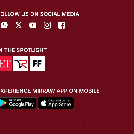
FOLLOW US ON SOCIAL MEDIA
IN THE SPOTLIGHT
EXPERIENCE MIRRAW APP ON MOBILE