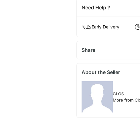
Need Help ?
Early Delivery
Share
About the Seller
CLOS
More from Cl