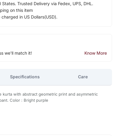
d States. Trusted Delivery via Fedex, UPS, DHL.
ping on this item
e charged in US Dollars(USD).
ss we'll match it!
Know More
Specifications
Care
e kurta with abstract geometric print and asymmetric
ant. Color : Bright purple