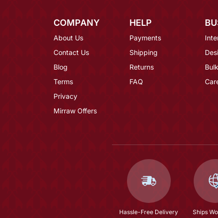
COMPANY
HELP
BU
About Us
Payments
Inte
Contact Us
Shipping
Des
Blog
Returns
Bulk
Terms
FAQ
Car
Privacy
Mirraw Offers
Hassle-Free Delivery
Ships Wo