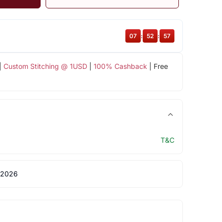
07
:
52
:
56
|
Custom Stitching @ 1USD
|
100% Cashback
| Free
T&C
 2026