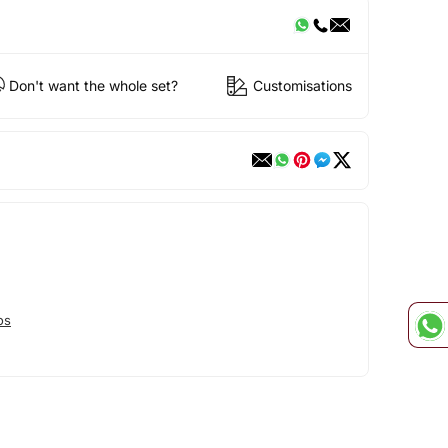
Don't want the whole set?
Customisations
os