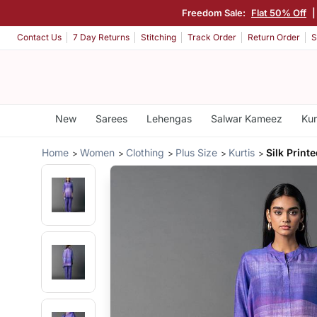
Freedom Sale:
Flat 50% Off
Contact Us
7 Day Returns
Stitching
Track Order
Return Order
S
New
Sarees
Lehengas
Salwar Kameez
Kur
Home
Women
Clothing
Plus Size
Kurtis
Silk Print