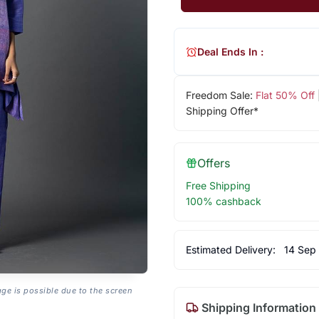
Deal Ends In :
Freedom Sale:
Flat 50% Off
Shipping Offer*
Offers
Free Shipping
100% cashback
Estimated Delivery:
14 Sep
age is possible due to the screen
Shipping Information