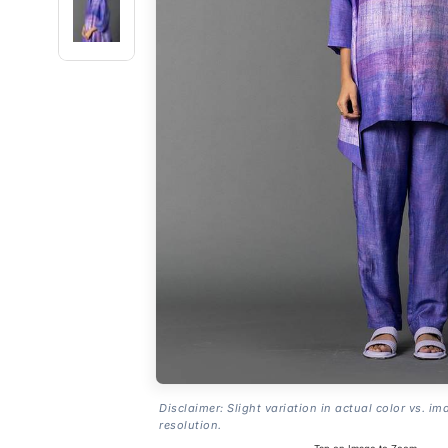
Disclaimer: Slight variation in actual color vs. im
resolution.