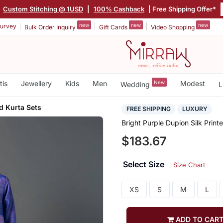
|
Custom Stitching @ 1USD
|
100% Cashback
| Free Shipping Offer*
new
new
new
urvey
Bulk Order Inquiry
Gift Cards
Video Shopping
tis
Jewellery
Kids
Men
New
Modest
Wedding
L
ed Kurta Sets
FREE SHIPPING
LUXURY
Bright Purple Dupion Silk Print
$183.67
Select Size
Size Chart
XS
S
M
L
ADD TO CAR