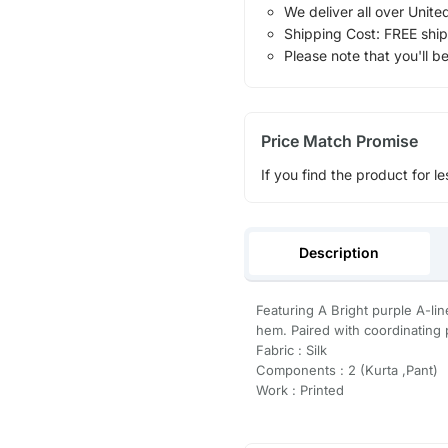
We deliver all over Unite
Shipping Cost: FREE ship
Please note that you'll b
Price Match Promise
If you find the product for le
Description
Featuring A Bright purple A-lin
hem. Paired with coordinating p
Fabric : Silk
Components : 2 (Kurta ,Pant)
Work : Printed