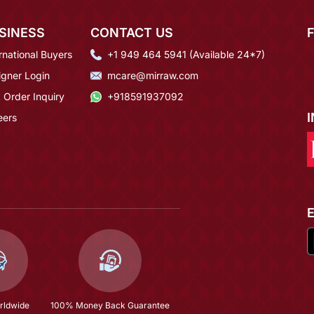
SINESS
CONTACT US
rnational Buyers
+1 949 464 5941 (Available 24*7)
igner Login
mcare@mirraw.com
 Order Inquiry
+918591937092
eers
rldwide
100% Money Back Guarantee