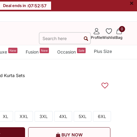
×
Deal ends in :
07
:
52
:
56
0
Profile
Wishlist
Bag
New
New
Sale
Plus Size
uxe
Fusion
Occasion
ed Kurta Sets
XL
XXL
3XL
4XL
5XL
6XL
T
BUY NOW