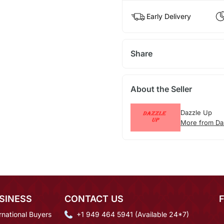
Early Delivery
Share
About the Seller
Dazzle Up
More from Da
SINESS
CONTACT US
rnational Buyers
+1 949 464 5941 (Available 24*7)