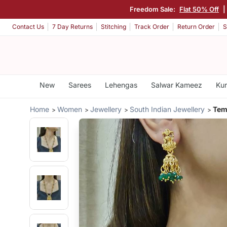
Freedom Sale:
Flat 50% Off
|
Contact Us
7 Day Returns
Stitching
Track Order
Return Order
S
New
Sarees
Lehengas
Salwar Kameez
Kur
Home
Women
Jewellery
South Indian Jewellery
Tem