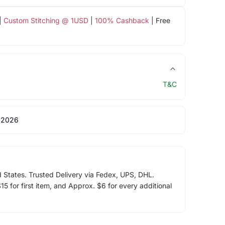
|
Custom Stitching @ 1USD
|
100% Cashback
| Free
T&C
 2026
d States. Trusted Delivery via Fedex, UPS, DHL.
5 for first item, and Approx. $6 for every additional