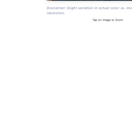
Disclaimer: Slight variation in actual color vs. im
resolution.
Tap on Image to Zoom