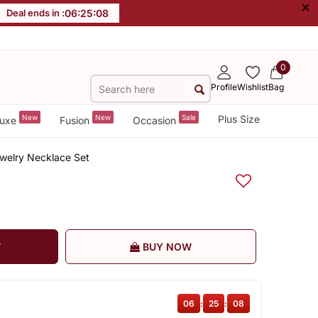
×
Deal ends in :
06
:
25
:
08
0
Profile
Wishlist
Bag
New
New
Sale
Plus Size
uxe
Fusion
Occasion
welry Necklace Set
T
BUY NOW
06
:
25
:
08