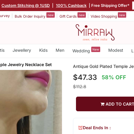
Custom Stitching @ 1USD
|
100% Cashback
| Free Shipping Offer*
new
new
new
urvey
Bulk Order Inquiry
Gift Cards
Video Shopping
tis
Jewellery
Kids
Men
New
Modest
Wedding
L
ple Jewelry Necklace Set
Antique Gold Plated Temple Je
$47.33
58% OFF
$112.8
ADD TO CAR
Deal Ends In :