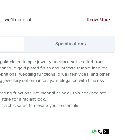
ss we'll match it!
Know More
Specifications
 gold plated temple jewelry necklace set, crafted from
antique gold plated finish and intricate temple-inspired
ebrations, wedding functions, diwali festivities, and other
ing jewellery set enhances your elegance with timeless
dding functions like mehndi or haldi, this necklace set
 attire for a radiant look.
 or a chic saree to elevate your ensemble.