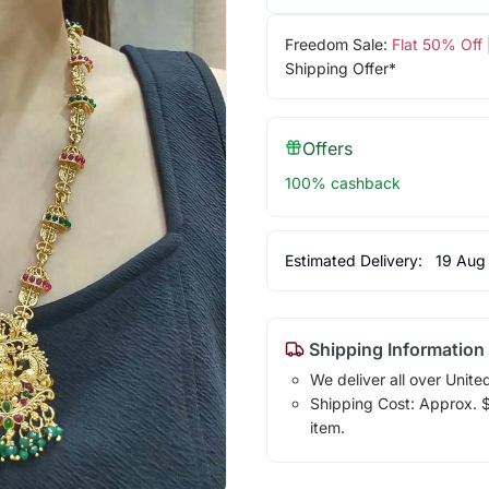
Freedom Sale:
Flat 50% Off
Shipping Offer*
Offers
100% cashback
Estimated Delivery:
19 Aug
Shipping Information
We deliver all over Unite
Shipping Cost: Approx. $1
item.