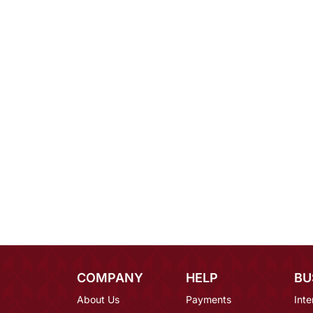
COMPANY
HELP
BU
About Us
Payments
Inte