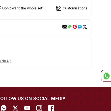
Don't want the whole set?
Customisations
zzle Up
FOLLOW US ON SOCIAL MEDIA