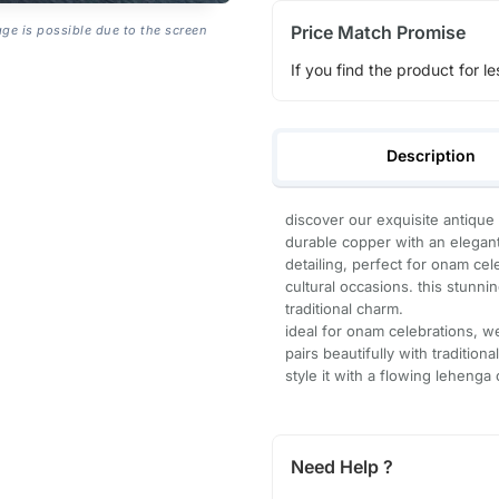
Price Match Promise
age is possible due to the screen
If you find the product for le
Description
discover our exquisite antique
durable copper with an elegant 
detailing, perfect for onam cel
cultural occasions. this stunn
traditional charm.
ideal for onam celebrations, we
pairs beautifully with traditional
style it with a flowing lehenga
Need Help ?