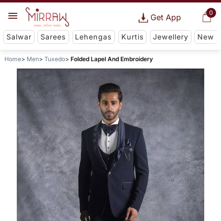
0
Get App
Salwar
Sarees
Lehengas
Kurtis
Jewellery
New
Home
Men
Tuxedo
Folded Lapel And Embroidery