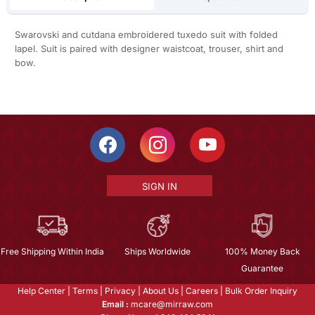
Swarovski and cutdana embroidered tuxedo suit with folded
lapel. Suit is paired with designer waistcoat, trouser, shirt and
bow.
SIGN IN
Free Shipping Within India
Ships Worldwide
100% Money Back
Guarantee
Help Center
|
Terms
|
Privacy
|
About Us
|
Careers
|
Bulk Order Inquiry
Email :
mcare@mirraw.com