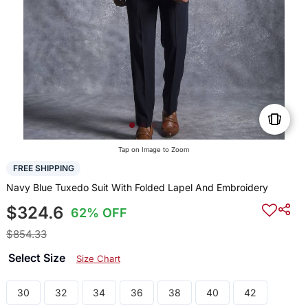
Tap on Image to Zoom
FREE SHIPPING
Navy Blue Tuxedo Suit With Folded Lapel And Embroidery
$324.6
62% OFF
$854.33
Select Size
Size Chart
30
32
34
36
38
40
42