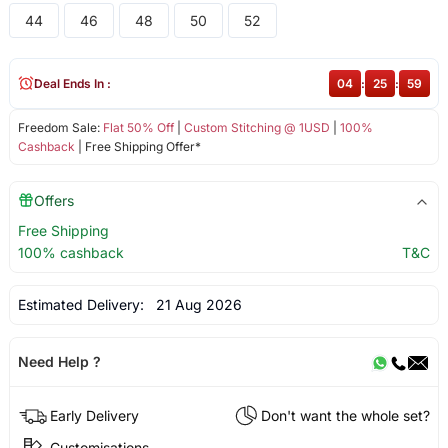
44
46
48
50
52
Deal Ends In :
04
:
25
:
59
Freedom Sale:
Flat 50% Off
|
Custom Stitching @ 1USD
|
100%
Cashback
| Free Shipping Offer*
Offers
Free Shipping
100% cashback
T&C
Estimated Delivery:
21 Aug 2026
Need Help ?
Early Delivery
Don't want the whole set?
Customisations