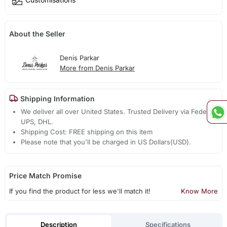
About the Seller
Denis Parkar
More from Denis Parkar
Shipping Information
We deliver all over United States. Trusted Delivery via Fedex,
UPS, DHL.
Shipping Cost: FREE shipping on this item
Please note that you'll be charged in US Dollars(USD).
Price Match Promise
If you find the product for less we'll match it!
Know More
Description
Specifications