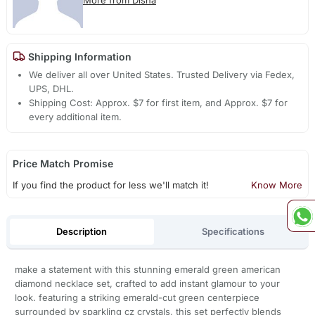
Shipping Information
We deliver all over United States. Trusted Delivery via Fedex,
UPS, DHL.
Shipping Cost: Approx. $7 for first item, and Approx. $7 for
every additional item.
Price Match Promise
If you find the product for less we'll match it!
Know More
Description
Specifications
make a statement with this stunning emerald green american
diamond necklace set, crafted to add instant glamour to your
look. featuring a striking emerald-cut green centerpiece
surrounded by sparkling cz crystals, this set perfectly blends