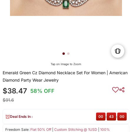
Tap on Image to Zoom
Emerald Green Cz Diamond Necklace Set For Women | American
Diamond Party Wear Jewelry
$38.47
58% OFF
$91.6
Deal Ends In :
00
:
43
:
00
Freedom Sale:
Flat 50% Off
|
Custom Stitching @ 1USD
|
100%