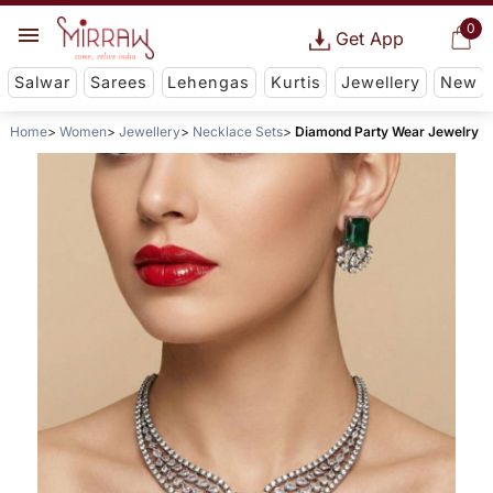
0
Get App
Salwar
Sarees
Lehengas
Kurtis
Jewellery
New
Home
Women
Jewellery
Necklace Sets
Diamond Party Wear Jewelry