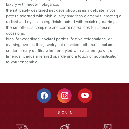
luxury with modern elegance.
the intricately designed necklace showcases a delicate lattice
pattern adorned with high-quality american diamonds, creating a
radiant and eye-catching finish. paired with matching earrings,
the set offers a complete and coordinated look for special
occasions.
ideal for weddings, cocktail parties, festive celebrations, or
evening events, this jewelry set elevates both traditional and
contemporary outfits. whether styled with a saree, gown, or
lehenga, it adds a refined sparkle and a touch of sophistication
to your ensemble.
SIGN IN