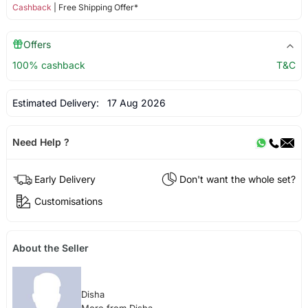
Cashback
| Free Shipping Offer*
Offers
100% cashback
T&C
Estimated Delivery:
17 Aug 2026
Need Help ?
Early Delivery
Don't want the whole set?
Customisations
About the Seller
Disha
More from Disha