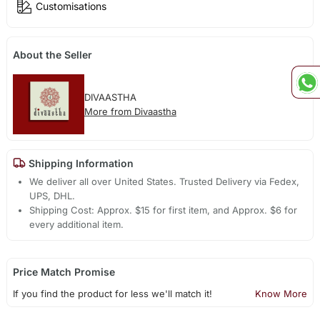
Customisations
About the Seller
DIVAASTHA
More from Divaastha
Shipping Information
We deliver all over United States. Trusted Delivery via Fedex,
UPS, DHL.
Shipping Cost: Approx. $15 for first item, and Approx. $6 for
every additional item.
Price Match Promise
If you find the product for less we'll match it!
Know More