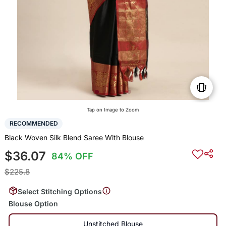
Tap on Image to Zoom
RECOMMENDED
Black Woven Silk Blend Saree With Blouse
$36.07
84% OFF
$225.8
Select Stitching Options
Blouse Option
Unstitched Blouse