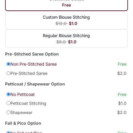
Free
Custom Blouse Stitching
$12.0
$1.0
Regular Blouse Stitching
$8.0
$1.0
Pre-Stitched Saree Option
Non Pre-Stitched Saree
Free
Pre-Stitched Saree
$2.0
Petticoat / Shapewear Option
No Petticoat
Free
Petticoat Stitching
$1.0
Shapewear
$2.0
Fall & Pico Option