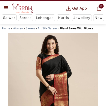
0
Get App
Salwar
Sarees
Lehengas
Kurtis
Jewellery
New
Home
Women
Sarees
Art Silk Sarees
Blend Saree With Blouse