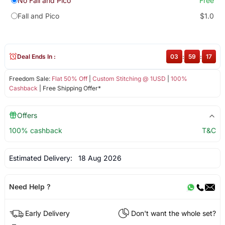
No Fall and Pico
Free
Fall and Pico
$1.0
Deal Ends In :
03
:
59
:
16
Freedom Sale:
Flat 50% Off
|
Custom Stitching @ 1USD
|
100%
Cashback
| Free Shipping Offer*
Offers
100% cashback
T&C
Estimated Delivery:
18 Aug 2026
Need Help ?
Early Delivery
Don't want the whole set?