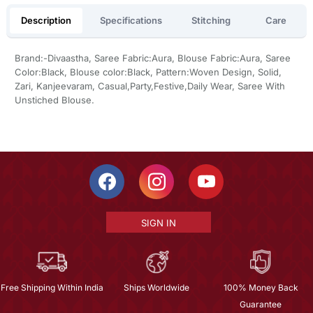
Description
Specifications
Stitching
Care
Brand:-Divaastha, Saree Fabric:Aura, Blouse Fabric:Aura, Saree
Color:Black, Blouse color:Black, Pattern:Woven Design, Solid,
Zari, Kanjeevaram, Casual,Party,Festive,Daily Wear, Saree With
Unstiched Blouse.
SIGN IN
Free Shipping Within India
Ships Worldwide
100% Money Back
Guarantee