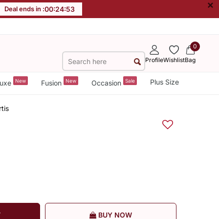
×
Deal ends in :
00
:
24
:
52
0
Profile
Wishlist
Bag
New
New
Sale
Plus Size
uxe
Fusion
Occasion
tis
T
BUY NOW