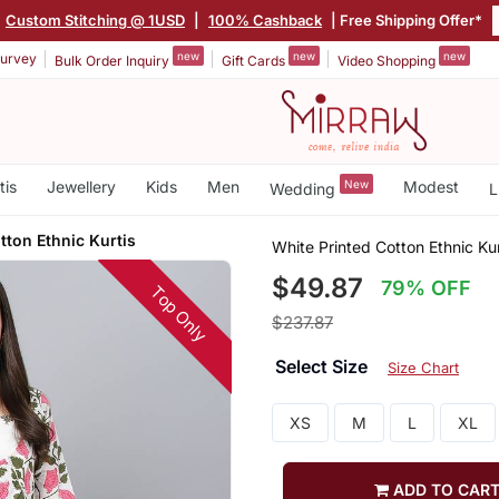
Custom Stitching @ 1USD
|
100% Cashback
| Free Shipping Offer*
new
new
new
urvey
Bulk Order Inquiry
Gift Cards
Video Shopping
tis
Jewellery
Kids
Men
New
Modest
Wedding
L
tton Ethnic Kurtis
White Printed Cotton Ethnic Kur
$49.87
79% OFF
Top Only
$237.87
Select Size
Size Chart
XS
M
L
XL
ADD TO CAR