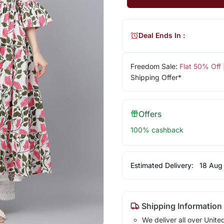
Deal Ends In :
Freedom Sale:
Flat 50% Off
Shipping Offer*
Offers
100% cashback
Estimated Delivery:
18 Aug
Shipping Information
We deliver all over Unite