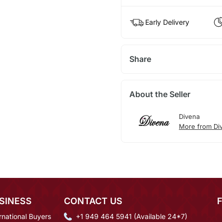
Early Delivery
Share
About the Seller
Divena
More from Di
SINESS
CONTACT US
rnational Buyers
+1 949 464 5941 (Available 24*7)