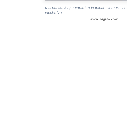
Disclaimer: Slight variation in actual color vs. im
resolution.
Tap on Image to Zoom