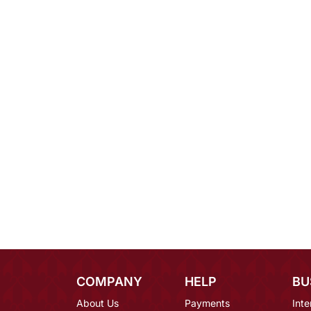
COMPANY
HELP
BU
About Us
Payments
Inte