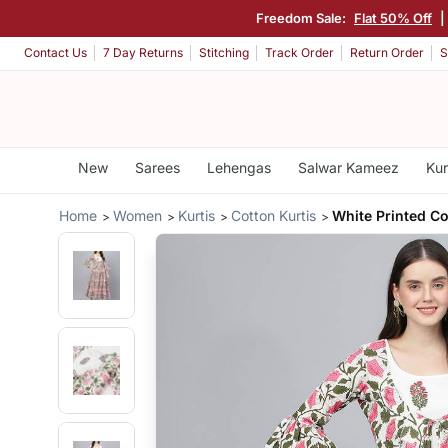
Freedom Sale:
Flat 50% Off
|
Contact Us
7 Day Returns
Stitching
Track Order
Return Order
S
New
Sarees
Lehengas
Salwar Kameez
Kur
Home
Women
Kurtis
Cotton Kurtis
White Printed Co