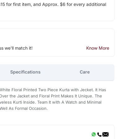
5 for first item, and Approx. $6 for every additional
ss we'll match it!
Know More
Specifications
Care
White Floral Printed Two Piece Kurta with Jecket. It Has
 Over the Jacket and Floral Print Makes It Unique. The
eless Kurti Inside. Team It with A Watch and Minimal
 Well As Formal Occasion.