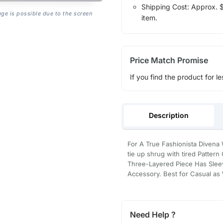
Shipping Cost: Approx. $1
age is possible due to the screen
item.
Price Match Promise
If you find the product for le
Description
For A True Fashionista Divena 
tie up shrug with tired Pattern
Three-Layered Piece Has Sleev
Accessory. Best for Casual as
Need Help ?