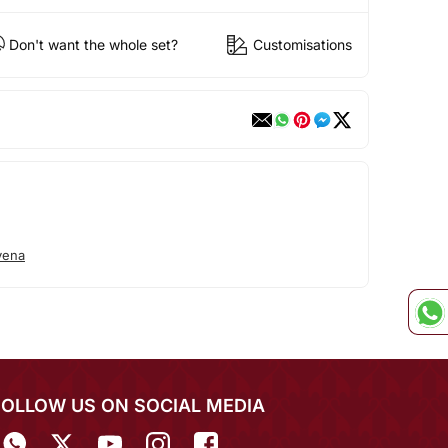
Don't want the whole set?
Customisations
vena
FOLLOW US ON SOCIAL MEDIA