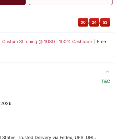
00
:
24
:
52
|
Custom Stitching @ 1USD
|
100% Cashback
| Free
T&C
 2026
d States. Trusted Delivery via Fedex, UPS, DHL.