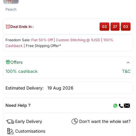
Peach
Deal Ends In :
03
:
27
:
02
Freedom Sale:
Flat 50% Off
|
Custom Stitching @ 1USD
|
100%
Cashback
| Free Shipping Offer*
Offers
100% cashback
T&C
Estimated Delivery:
19 Aug 2026
Need Help ?
Early Delivery
Don't want the whole set?
Customisations