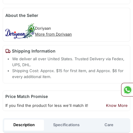
About the Seller
Doriyaan
More from Doriyaan
Shipping Information
We deliver all over United States. Trusted Delivery via Fedex,
UPS, DHL.
Shipping Cost: Approx. $15 for first item, and Approx. $6 for
every additional item.
Price Match Promise
If you find the product for less we'll match it!
Know More
Description
Specifications
Care