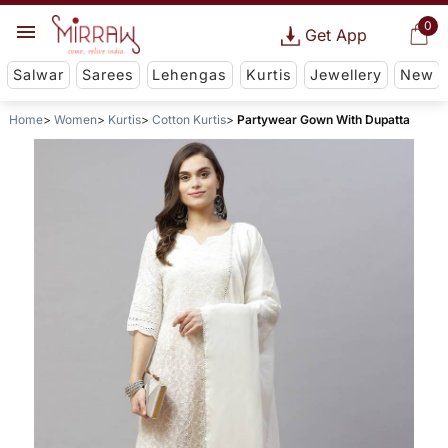
0
Get App
Salwar
Sarees
Lehengas
Kurtis
Jewellery
New
Home
Women
Kurtis
Cotton Kurtis
Partywear Gown With Dupatta