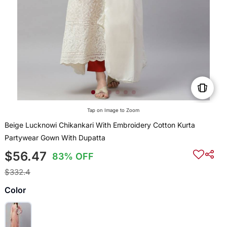
Tap on Image to Zoom
Beige Lucknowi Chikankari With Embroidery Cotton Kurta
Partywear Gown With Dupatta
$56.47
83% OFF
$332.4
Color