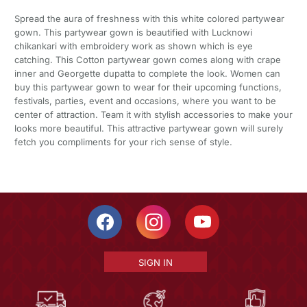
Spread the aura of freshness with this white colored partywear
gown. This partywear gown is beautified with Lucknowi
chikankari with embroidery work as shown which is eye
catching. This Cotton partywear gown comes along with crape
inner and Georgette dupatta to complete the look. Women can
buy this partywear gown to wear for their upcoming functions,
festivals, parties, event and occasions, where you want to be
center of attraction. Team it with stylish accessories to make your
looks more beautiful. This attractive partywear gown will surely
fetch you compliments for your rich sense of style.
SIGN IN