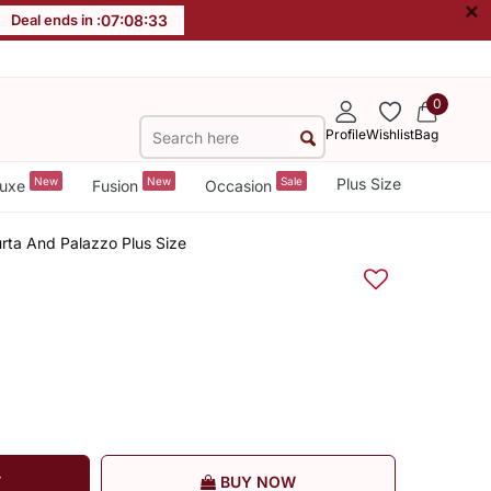
×
Deal ends in :
07
:
08
:
32
0
Profile
Wishlist
Bag
New
New
Sale
Plus Size
uxe
Fusion
Occasion
urta And Palazzo Plus Size
T
BUY NOW