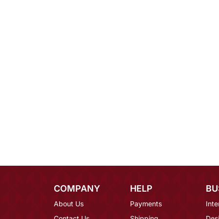
COMPANY
HELP
BU
About Us
Payments
Inte
Contact Us
Shipping
Des