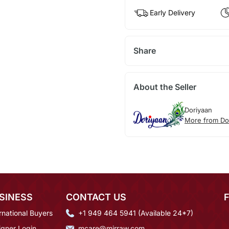
Early Delivery
Share
About the Seller
Doriyaan
More from Do
SINESS
CONTACT US
rnational Buyers
+1 949 464 5941 (Available 24*7)
igner Login
mcare@mirraw.com