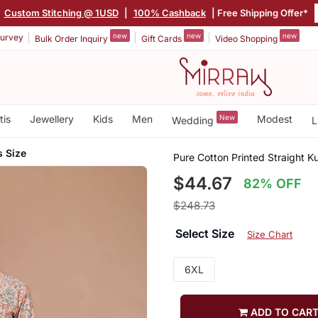
|
Custom Stitching @ 1USD
|
100% Cashback
| Free Shipping Offer*
new
new
new
urvey
Bulk Order Inquiry
Gift Cards
Video Shopping
tis
Jewellery
Kids
Men
New
Modest
Wedding
L
s Size
Pure Cotton Printed Straight K
$44.67
82% OFF
$248.73
Select Size
Size Chart
6XL
ADD TO CAR