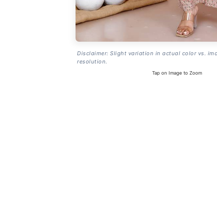
Disclaimer: Slight variation in actual color vs. im
resolution.
Tap on Image to Zoom