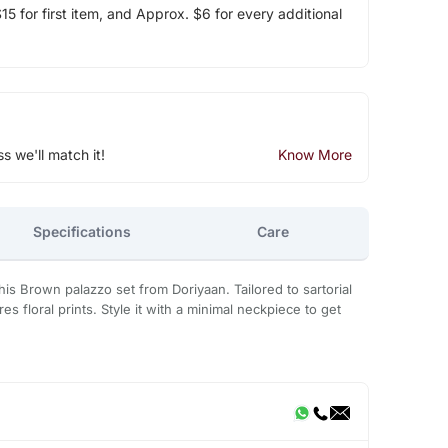
5 for first item, and Approx. $6 for every additional
ss we'll match it!
Know More
Specifications
Care
his Brown palazzo set from Doriyaan. Tailored to sartorial
res floral prints. Style it with a minimal neckpiece to get