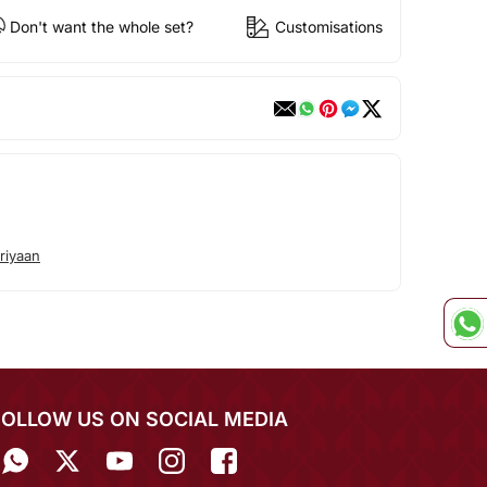
Don't want the whole set?
Customisations
riyaan
FOLLOW US ON SOCIAL MEDIA