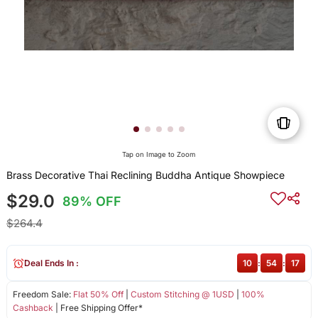
Tap on Image to Zoom
Brass Decorative Thai Reclining Buddha Antique Showpiece
$29.0
89% OFF
$264.4
Deal Ends In :
10
:
54
:
16
Freedom Sale:
Flat 50% Off
|
Custom Stitching @ 1USD
|
100%
Cashback
| Free Shipping Offer*