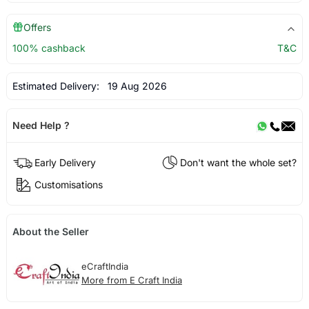
Offers
100% cashback
T&C
Estimated Delivery:
19 Aug 2026
Need Help ?
Early Delivery
Don't want the whole set?
Customisations
About the Seller
eCraftIndia
More from E Craft India