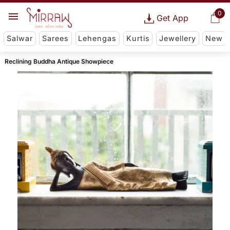
0
Get App
Salwar
Sarees
Lehengas
Kurtis
Jewellery
New
Reclining Buddha Antique Showpiece