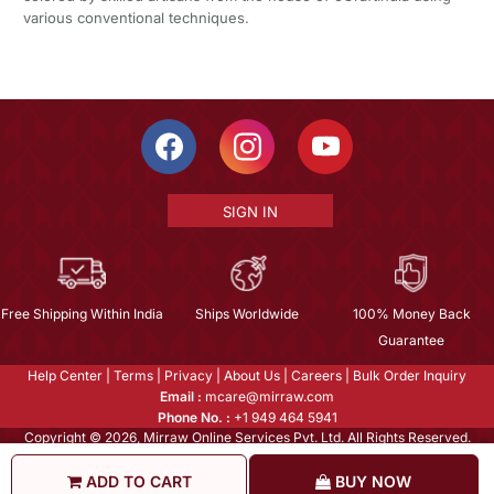
various conventional techniques.
SIGN IN
Free Shipping Within India
Ships Worldwide
100% Money Back
Guarantee
Help Center
|
Terms
|
Privacy
|
About Us
|
Careers
|
Bulk Order Inquiry
Email :
mcare@mirraw.com
Phone No. :
+1 949 464 5941
Copyright © 2026, Mirraw Online Services Pvt. Ltd. All Rights Reserved.
ADD TO CART
BUY NOW