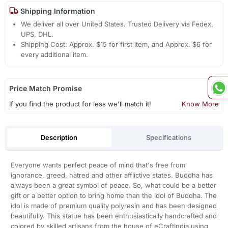
Shipping Information
We deliver all over United States. Trusted Delivery via Fedex,
UPS, DHL.
Shipping Cost: Approx. $15 for first item, and Approx. $6 for
every additional item.
Price Match Promise
If you find the product for less we'll match it!
Know More
Description
Specifications
Everyone wants perfect peace of mind that's free from
ignorance, greed, hatred and other afflictive states. Buddha has
always been a great symbol of peace. So, what could be a better
gift or a better option to bring home than the idol of Buddha. The
idol is made of premium quality polyresin and has been designed
beautifully. This statue has been enthusiastically handcrafted and
colored by skilled artisans from the house of eCraftIndia using