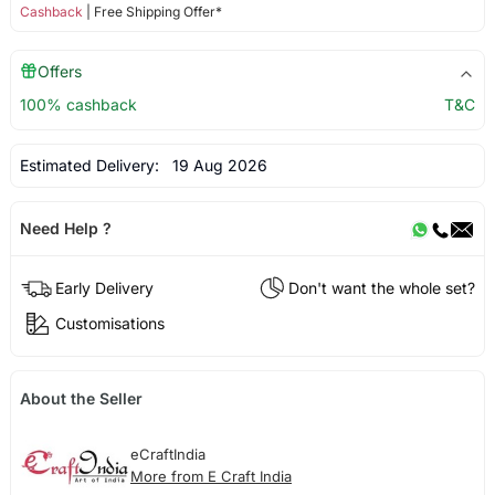
Cashback
| Free Shipping Offer*
Offers
100% cashback
T&C
Estimated Delivery:
19 Aug 2026
Need Help ?
Early Delivery
Don't want the whole set?
Customisations
About the Seller
eCraftIndia
More from E Craft India