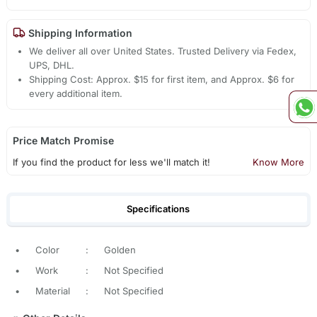
Shipping Information
We deliver all over United States. Trusted Delivery via Fedex,
UPS, DHL.
Shipping Cost: Approx. $15 for first item, and Approx. $6 for
every additional item.
Price Match Promise
If you find the product for less we'll match it!
Know More
Specifications
•
Color
:
Golden
•
Work
:
Not Specified
•
Material
:
Not Specified