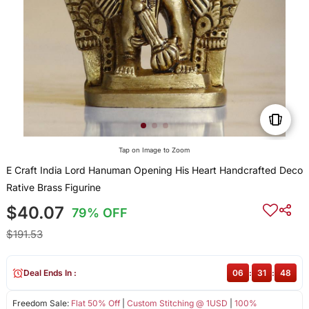
Tap on Image to Zoom
E Craft India Lord Hanuman Opening His Heart Handcrafted Deco
Rative Brass Figurine
$40.07
79% OFF
$191.53
Deal Ends In :
06
:
31
:
48
Freedom Sale:
Flat 50% Off
|
Custom Stitching @ 1USD
|
100%