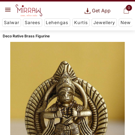
0
Get App
Salwar
Sarees
Lehengas
Kurtis
Jewellery
New
Deco Rative Brass Figurine