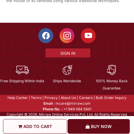
the house of eCraftIndia using various traditional techniques.
SIGN IN
Free Shipping Within India
Ships Worldwide
100% Money Back
Guarantee
Help Center
|
Terms
|
Privacy
|
About Us
|
Careers
|
Bulk Order Inquiry
Email :
mcare@mirraw.com
Phone No. :
+1 949 464 5941
Copyright © 2026, Mirraw Online Services Pvt. Ltd. All Rights Reserved.
ADD TO CART
BUY NOW