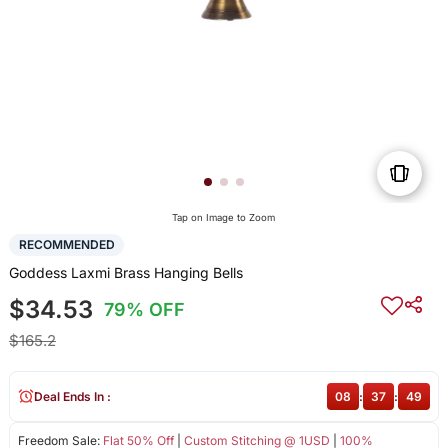
Tap on Image to Zoom
RECOMMENDED
Goddess Laxmi Brass Hanging Bells
$34.53
79% OFF
$165.2
Deal Ends In :
08
:
37
:
49
Freedom Sale:
Flat 50% Off
|
Custom Stitching @ 1USD
|
100%