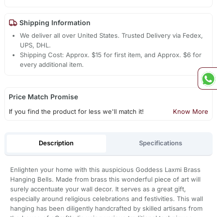
Shipping Information
We deliver all over United States. Trusted Delivery via Fedex,
UPS, DHL.
Shipping Cost: Approx. $15 for first item, and Approx. $6 for
every additional item.
Price Match Promise
If you find the product for less we'll match it!
Know More
Description
Specifications
Enlighten your home with this auspicious Goddess Laxmi Brass
Hanging Bells. Made from brass this wonderful piece of art will
surely accentuate your wall decor. It serves as a great gift,
especially around religious celebrations and festivities. This wall
hanging has been diligently handcrafted by skilled artisans from