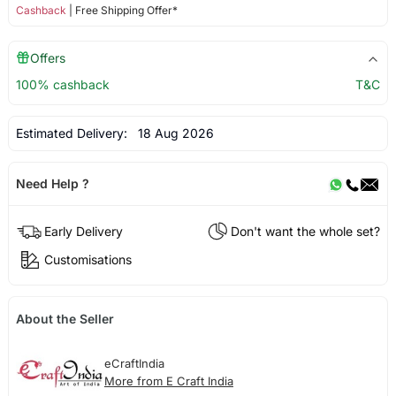
Cashback
| Free Shipping Offer*
Offers
100% cashback
T&C
Estimated Delivery:
18 Aug 2026
Need Help ?
Early Delivery
Don't want the whole set?
Customisations
About the Seller
eCraftIndia
More from E Craft India