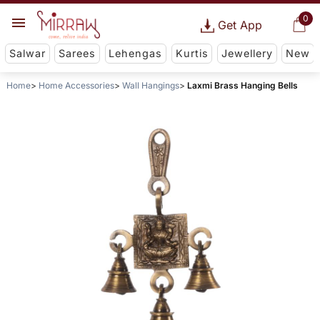
0
Get App
Salwar
Sarees
Lehengas
Kurtis
Jewellery
New
Home
Home Accessories
Wall Hangings
Laxmi Brass Hanging Bells