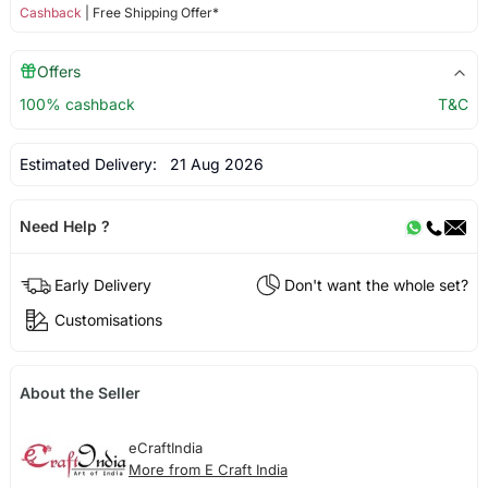
Cashback
| Free Shipping Offer*
Offers
100% cashback
T&C
Estimated Delivery:
21 Aug 2026
Need Help ?
Early Delivery
Don't want the whole set?
Customisations
About the Seller
eCraftIndia
More from E Craft India