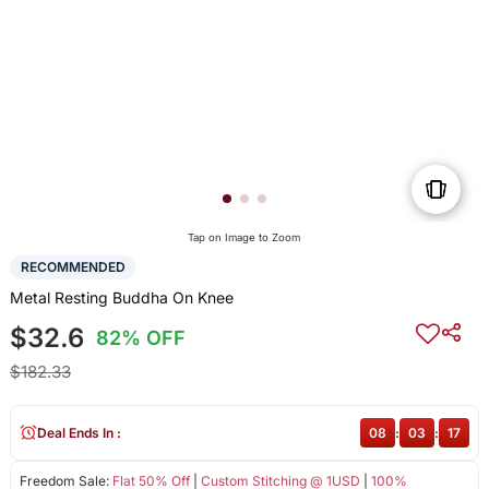
Tap on Image to Zoom
RECOMMENDED
Metal Resting Buddha On Knee
$32.6
82% OFF
$182.33
Deal Ends In :
08
:
03
:
16
Freedom Sale:
Flat 50% Off
|
Custom Stitching @ 1USD
|
100%