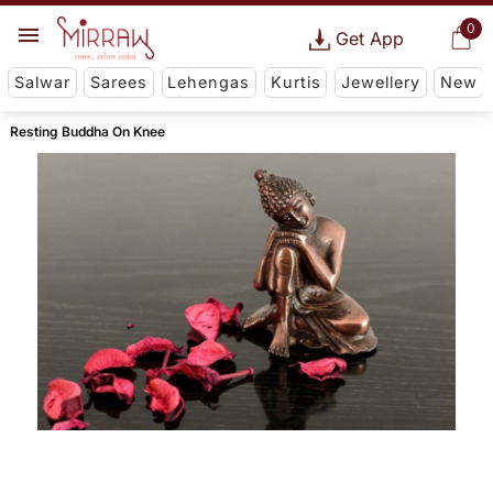
0
Get App
Salwar
Sarees
Lehengas
Kurtis
Jewellery
New
Resting Buddha On Knee