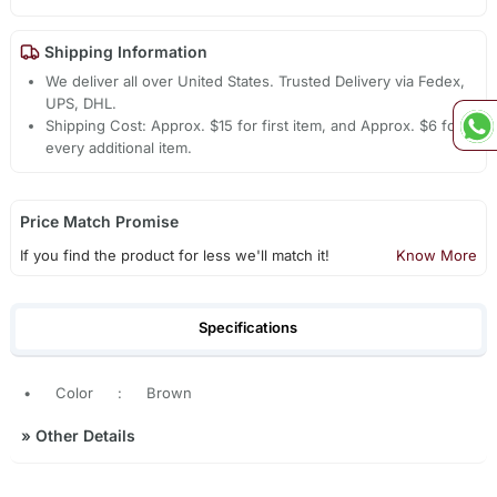
Shipping Information
We deliver all over United States. Trusted Delivery via Fedex,
UPS, DHL.
Shipping Cost: Approx. $15 for first item, and Approx. $6 for
every additional item.
Price Match Promise
If you find the product for less we'll match it!
Know More
Specifications
•
Color
:
Brown
»
Other Details