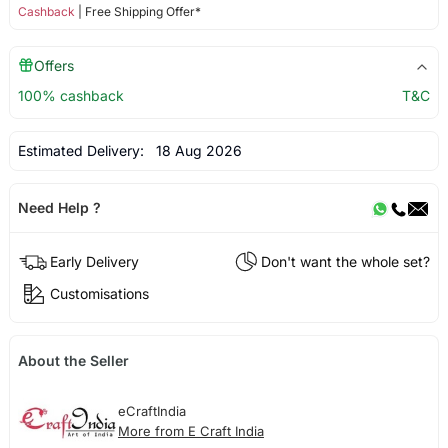
Cashback
| Free Shipping Offer*
Offers
100% cashback
T&C
Estimated Delivery:
18 Aug 2026
Need Help ?
Early Delivery
Don't want the whole set?
Customisations
About the Seller
eCraftIndia
More from E Craft India