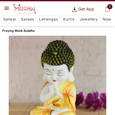
0
Get App
Salwar
Sarees
Lehengas
Kurtis
Jewellery
New
Praying Monk Buddha