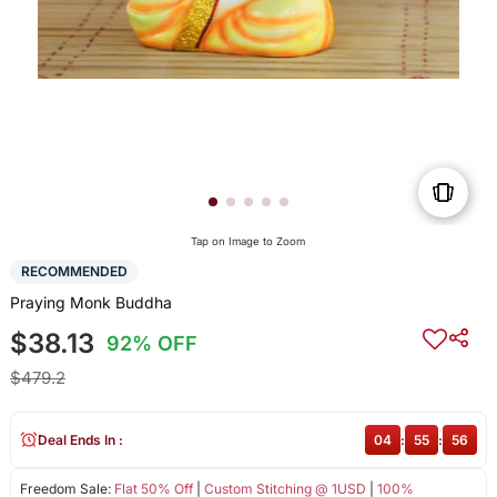
Tap on Image to Zoom
RECOMMENDED
Praying Monk Buddha
$38.13
92% OFF
$479.2
Deal Ends In :
04
:
55
:
56
Freedom Sale:
Flat 50% Off
|
Custom Stitching @ 1USD
|
100%