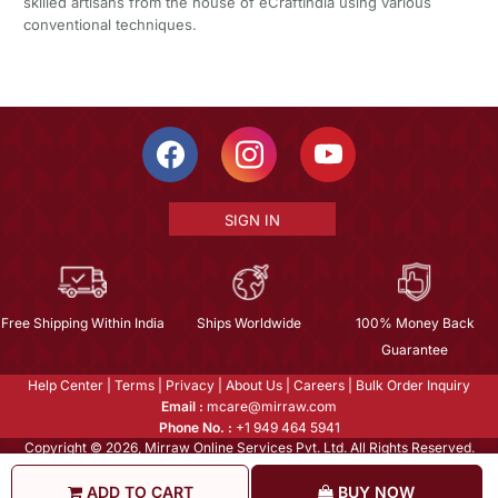
skilled artisans from the house of eCraftIndia using various
conventional techniques.
SIGN IN
Free Shipping Within India
Ships Worldwide
100% Money Back
Guarantee
Help Center
|
Terms
|
Privacy
|
About Us
|
Careers
|
Bulk Order Inquiry
Email :
mcare@mirraw.com
Phone No. :
+1 949 464 5941
Copyright © 2026, Mirraw Online Services Pvt. Ltd. All Rights Reserved.
ADD TO CART
BUY NOW