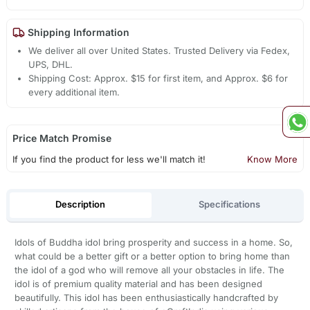
Shipping Information
We deliver all over United States. Trusted Delivery via Fedex,
UPS, DHL.
Shipping Cost: Approx. $15 for first item, and Approx. $6 for
every additional item.
Price Match Promise
If you find the product for less we'll match it!
Know More
Description
Specifications
Idols of Buddha idol bring prosperity and success in a home. So,
what could be a better gift or a better option to bring home than
the idol of a god who will remove all your obstacles in life. The
idol is of premium quality material and has been designed
beautifully. This idol has been enthusiastically handcrafted by