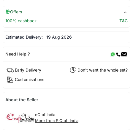
Offers
100% cashback
T&C
Estimated Delivery:
19 Aug 2026
Need Help ?
Early Delivery
Don't want the whole set?
Customisations
About the Seller
eCraftIndia
More from E Craft India