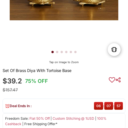
Tap on Image to Zoom
Set Of Brass Diya With Tortoise Base
$39.2
75% OFF
$157.47
Deal Ends In :
06
:
07
:
57
Freedom Sale:
Flat 50% Off
|
Custom Stitching @ 1USD
|
100%
Cashback
| Free Shipping Offer*