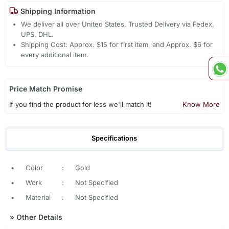
Shipping Information
We deliver all over United States. Trusted Delivery via Fedex,
UPS, DHL.
Shipping Cost: Approx. $15 for first item, and Approx. $6 for
every additional item.
Price Match Promise
If you find the product for less we'll match it!
Know More
Specifications
•
Color
:
Gold
•
Work
:
Not Specified
•
Material
:
Not Specified
»
Other Details