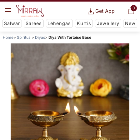
0
Get App
Salwar
Sarees
Lehengas
Kurtis
Jewellery
New
Home
Spiritual
Diyas
Diya With Tortoise Base