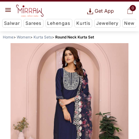
0
Get App
Salwar
Sarees
Lehengas
Kurtis
Jewellery
New
Home
Women
Kurta Sets
Round Neck Kurta Set