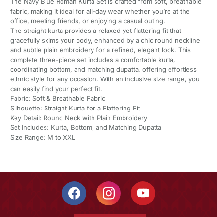
The Navy Blue Roman Kurta Set is crafted from soft, breathable
fabric, making it ideal for all-day wear whether you’re at the
office, meeting friends, or enjoying a casual outing.
The straight kurta provides a relaxed yet flattering fit that
gracefully skims your body, enhanced by a chic round neckline
and subtle plain embroidery for a refined, elegant look. This
complete three-piece set includes a comfortable kurta,
coordinating bottom, and matching dupatta, offering effortless
ethnic style for any occasion. With an inclusive size range, you
can easily find your perfect fit.
Fabric: Soft & Breathable Fabric
Silhouette: Straight Kurta for a Flattering Fit
Key Detail: Round Neck with Plain Embroidery
Set Includes: Kurta, Bottom, and Matching Dupatta
Size Range: M to XXL