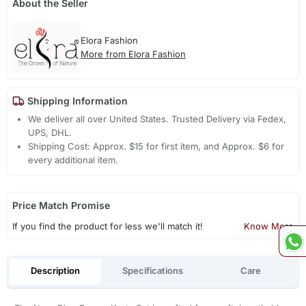
About the Seller
Elora Fashion
More from Elora Fashion
Shipping Information
We deliver all over United States. Trusted Delivery via Fedex,
UPS, DHL.
Shipping Cost: Approx. $15 for first item, and Approx. $6 for
every additional item.
Price Match Promise
If you find the product for less we'll match it!
Know More
Description
Specifications
Care