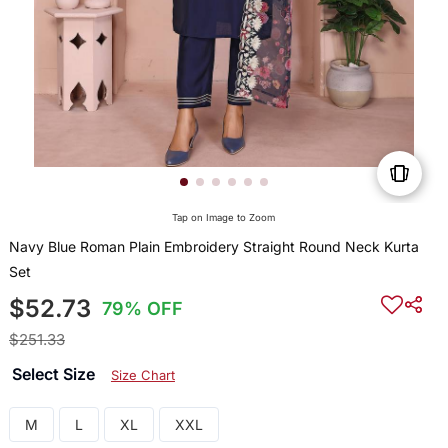
Tap on Image to Zoom
Navy Blue Roman Plain Embroidery Straight Round Neck Kurta
Set
$52.73
79% OFF
$251.33
Select Size
Size Chart
M
L
XL
XXL