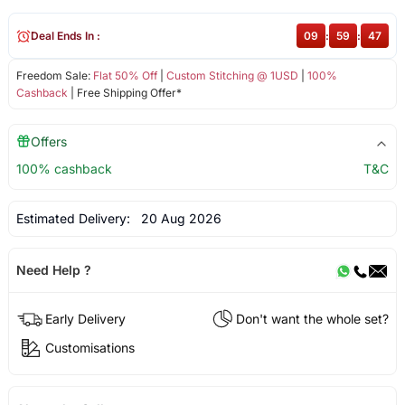
Deal Ends In :
09
:
59
:
46
Freedom Sale:
Flat 50% Off
|
Custom Stitching @ 1USD
|
100%
Cashback
| Free Shipping Offer*
Offers
100% cashback
T&C
Estimated Delivery:
20 Aug 2026
Need Help ?
Early Delivery
Don't want the whole set?
Customisations