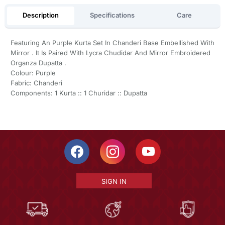
Description
Specifications
Care
Featuring An Purple Kurta Set In Chanderi Base Embellished With
Mirror . It Is Paired With Lycra Chudidar And Mirror Embroidered
Organza Dupatta .
Colour: Purple
Fabric: Chanderi
Components: 1 Kurta :: 1 Churidar :: Dupatta
SIGN IN