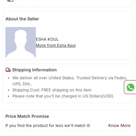
About the Seller
ESHA KOUL
More from Esha Koul
Shipping Information
We deliver all over United States. Trusted Delivery via Fedex,
UPS, DHL.
Shipping Cost: FREE shipping on this item
Please note that you'll be charged in US Dollars(USD).
Price Match Promise
If you find the product for less we'll match it!
Know More