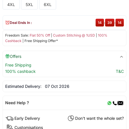
4XL
5XL
6XL
Deal Ends In :
14
:
39
:
14
Freedom Sale:
Flat 50% Off
|
Custom Stitching @ 1USD
|
100%
Cashback
| Free Shipping Offer*
Offers
Free Shipping
100% cashback
T&C
Estimated Delivery:
07 Oct 2026
Need Help ?
Early Delivery
Don't want the whole set?
Customisations