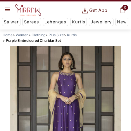
0
Get App
Salwar
Sarees
Lehengas
Kurtis
Jewellery
New
Home
Women
Clothing
Plus Size
Kurtis
Purple Embroidered Churidar Set