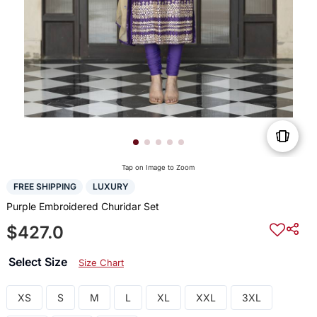
Tap on Image to Zoom
FREE SHIPPING
LUXURY
Purple Embroidered Churidar Set
$427.0
Select Size
Size Chart
XS
S
M
L
XL
XXL
3XL