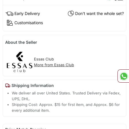
Early Delivery
Don't want the whole set?
Customisations
About the Seller
Essas Club
More from Essas Club
Shipping Information
We deliver all over United States. Trusted Delivery via Fedex,
UPS, DHL.
Shipping Cost: Approx. $15 for first item, and Approx. $6 for
every additional item.