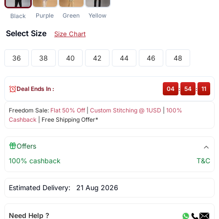
Purple
Green
Yellow
Black
Select Size
Size Chart
36
38
40
42
44
46
48
Deal Ends In :
04
:
54
:
10
Freedom Sale:
Flat 50% Off
|
Custom Stitching @ 1USD
|
100%
Cashback
| Free Shipping Offer*
Offers
100% cashback
T&C
Estimated Delivery:
21 Aug 2026
Need Help ?