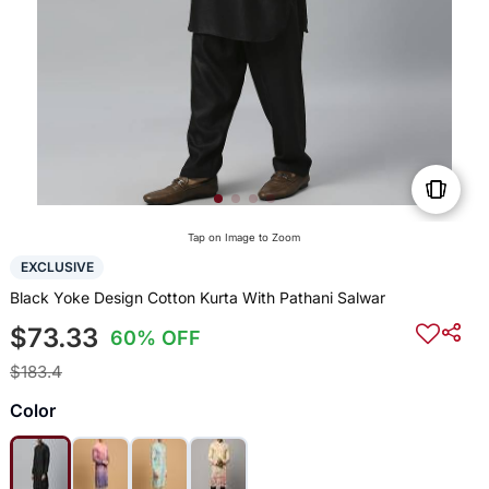
Tap on Image to Zoom
EXCLUSIVE
Black Yoke Design Cotton Kurta With Pathani Salwar
$73.33
60% OFF
$183.4
Color