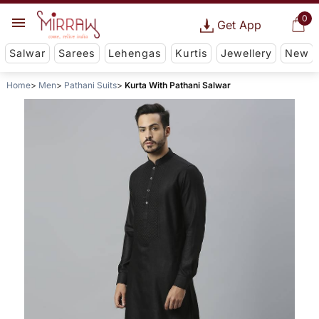
0
Get App
Salwar
Sarees
Lehengas
Kurtis
Jewellery
New
Home
Men
Pathani Suits
Kurta With Pathani Salwar