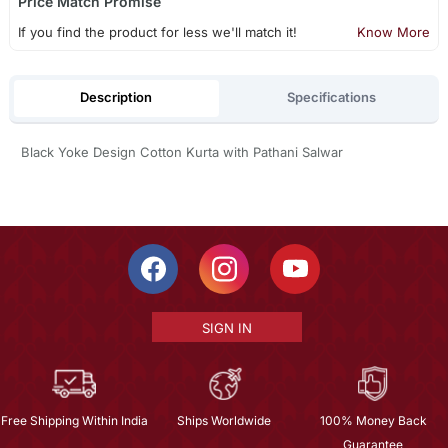
Price Match Promise
If you find the product for less we'll match it!
Know More
Description
Specifications
Black Yoke Design Cotton Kurta with Pathani Salwar
SIGN IN
Free Shipping Within India
Ships Worldwide
100% Money Back
Guarantee