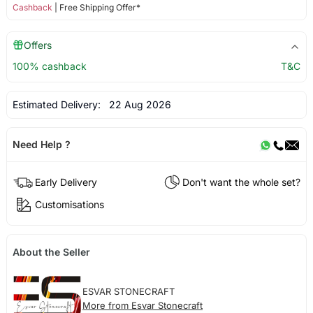
Cashback
| Free Shipping Offer*
Offers
100% cashback
T&C
Estimated Delivery:
22 Aug 2026
Need Help ?
Early Delivery
Don't want the whole set?
Customisations
About the Seller
ESVAR STONECRAFT
More from Esvar Stonecraft