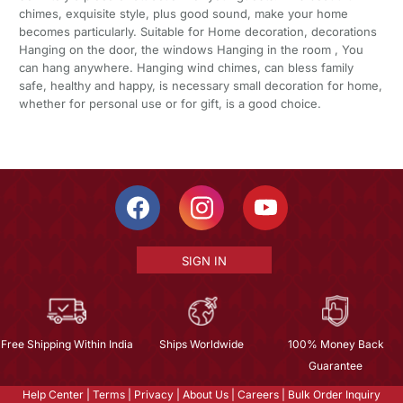
chimes, exquisite style, plus good sound, make your home
becomes particularly. Suitable for Home decoration, decorations
Hanging on the door, the windows Hanging in the room , You
can hang anywhere. Hanging wind chimes, can bless family
safe, healthy and happy, is necessary small decoration for home,
whether for personal use or for gift, is a good choice.
SIGN IN
Free Shipping Within India
Ships Worldwide
100% Money Back
Guarantee
Help Center
|
Terms
|
Privacy
|
About Us
|
Careers
|
Bulk Order Inquiry