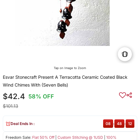
Tap on Image to Zoom
Esvar Stonecraft Present A Terracotta Ceramic Coated Black
Wind Chimes With (Seven Bells)
$42.4
58% OFF
$101.13
Deal Ends In :
08
:
48
:
12
Freedom Sale:
Flat 50% Off
|
Custom Stitching @ 1USD
|
100%