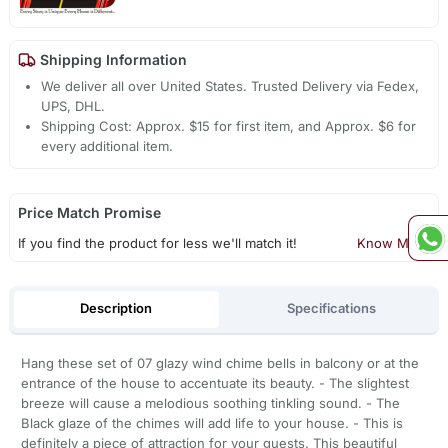
Shipping Information
We deliver all over United States. Trusted Delivery via Fedex,
UPS, DHL.
Shipping Cost: Approx. $15 for first item, and Approx. $6 for
every additional item.
Price Match Promise
If you find the product for less we'll match it!
Know More
Description
Specifications
Hang these set of 07 glazy wind chime bells in balcony or at the
entrance of the house to accentuate its beauty. - The slightest
breeze will cause a melodious soothing tinkling sound. - The
Black glaze of the chimes will add life to your house. - This is
definitely a piece of attraction for your guests. This beautiful