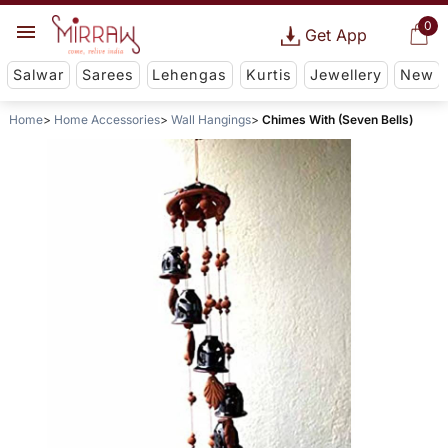
0
Get App
Salwar
Sarees
Lehengas
Kurtis
Jewellery
New
Home
Home Accessories
Wall Hangings
Chimes With (Seven Bells)