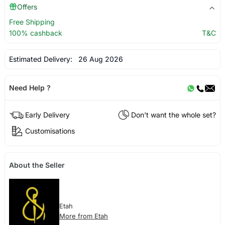
Offers
Free Shipping
100% cashback
T&C
Estimated Delivery:
26 Aug 2026
Need Help ?
Early Delivery
Don't want the whole set?
Customisations
About the Seller
Etah
More from Etah