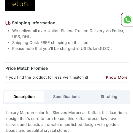
Shipping Information
We deliver all over United States. Trusted Delivery via Fedex,
UPS, DHL.
Shipping Cost: FREE shipping on this item
Please note that you'll be charged in US Dollars(USD).
Price Match Promise
If you find the product for less we'll match it!
Know More
Description
Specifications
Stitching
Luxury Maroon color full Sleeves Moroccan Kaftan, this luxurious
design that's sure to turn heads, this kaftan dress flows over
curves and boasts an ornate embellished design with golden
beads and beautiful crystal stones.