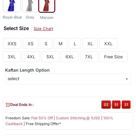
Royal-Blue
Grey
Maroon
Select Size
Size Chart
XXS
XS
S
M
L
XL
XXL
3XL
4XL
5XL
6XL
7XL
Free Size
Kaftan Length Option
Deal Ends In :
02
:
51
:
30
Freedom Sale:
Flat 50% Off
|
Custom Stitching @ 1USD
|
100%
Cashback
| Free Shipping Offer*