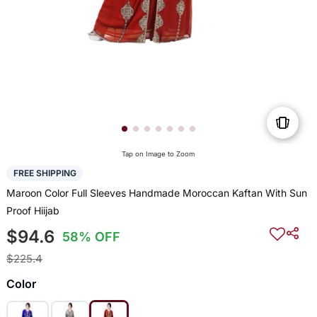
Tap on Image to Zoom
FREE SHIPPING
Maroon Color Full Sleeves Handmade Moroccan Kaftan With Sun
Proof Hiijab
$94.6
58% OFF
$225.4
Color