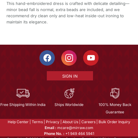
This hand-embroidered dress is crafted with delicate detailing—
minor bead fall is normal, extra beads are included, and we
recommend dry clean only and low-heat inside-out ironing to
maintain its elegance.
SIGN IN
Free Shipping Within India
Ships Worldwide
100% Money Back
Guarantee
Help Center
|
Terms
|
Privacy
|
About Us
|
Careers
|
Bulk Order Inquiry
Email :
mcare@mirraw.com
Phone No. :
+1 949 464 5941