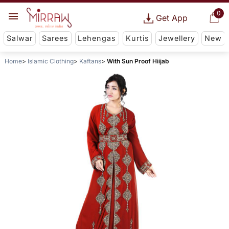
0
Get App
Salwar
Sarees
Lehengas
Kurtis
Jewellery
New
Home
Islamic Clothing
Kaftans
With Sun Proof Hiijab