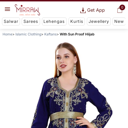
0
Get App
Salwar
Sarees
Lehengas
Kurtis
Jewellery
New
Home
Islamic Clothing
Kaftans
With Sun Proof Hiijab