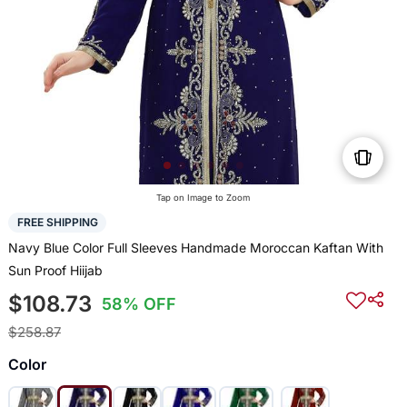
Tap on Image to Zoom
FREE SHIPPING
Navy Blue Color Full Sleeves Handmade Moroccan Kaftan With
Sun Proof Hiijab
$108.73
58% OFF
$258.87
Color