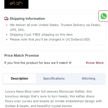
Shipping Information
We deliver all over United States. Trusted Delivery via Fedex,
UPS, DHL.
Shipping Cost: FREE shipping on this item
Please note that you'll be charged in US Dollars(USD).
Price Match Promise
If you find the product for less we'll match it!
Know More
Description
Specifications
Stitching
Luxury Navy-Blue color full sleeves Moroccan Kaftan, this
luxurious design that's sure to turn heads, this kaftan dress
flows over curves and boasts an ornate embellished design with
Goldan & beads, and beautiful crystal stones.