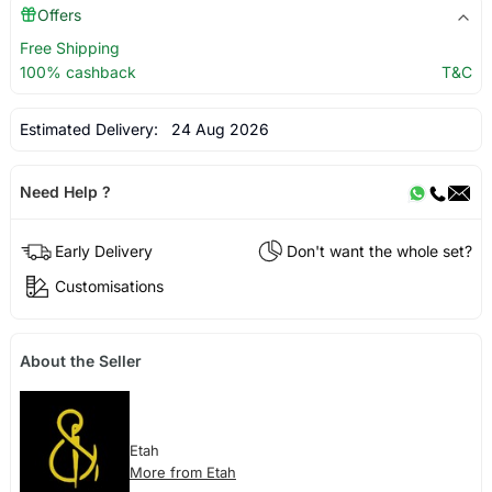
Offers
Free Shipping
100% cashback
T&C
Estimated Delivery:
24 Aug 2026
Need Help ?
Early Delivery
Don't want the whole set?
Customisations
About the Seller
Etah
More from Etah