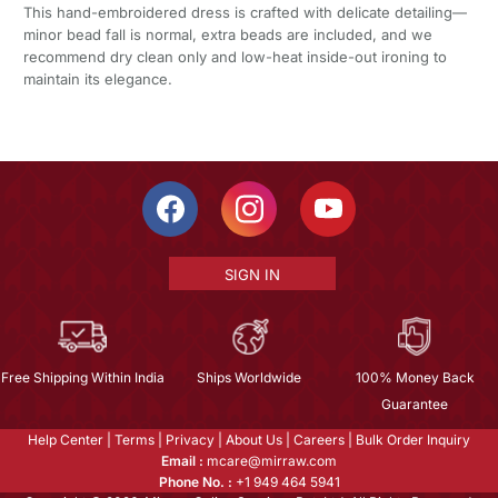
This hand-embroidered dress is crafted with delicate detailing—
minor bead fall is normal, extra beads are included, and we
recommend dry clean only and low-heat inside-out ironing to
maintain its elegance.
SIGN IN
Free Shipping Within India
Ships Worldwide
100% Money Back
Guarantee
Help Center
|
Terms
|
Privacy
|
About Us
|
Careers
|
Bulk Order Inquiry
Email :
mcare@mirraw.com
Phone No. :
+1 949 464 5941