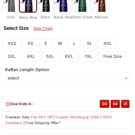
Grey
Black
Royal-Blue
Dark-Green
Maroon
Navy-Blue
Select Size
Size Chart
XXS
XS
S
M
L
XL
XXL
3XL
4XL
5XL
6XL
7XL
Free Size
Kaftan Length Option
Deal Ends In :
00
:
54
:
21
Freedom Sale:
Flat 50% Off
|
Custom Stitching @ 1USD
|
100%
Cashback
| Free Shipping Offer*