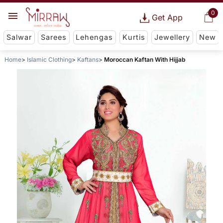
0
Get App
Salwar
Sarees
Lehengas
Kurtis
Jewellery
New
Home
Islamic Clothing
Kaftans
Moroccan Kaftan With Hijjab