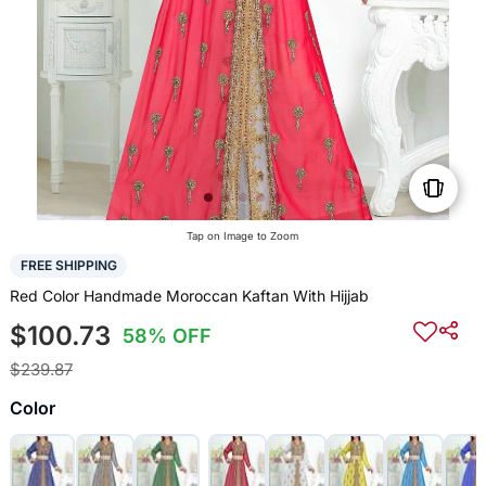
Tap on Image to Zoom
FREE SHIPPING
Red Color Handmade Moroccan Kaftan With Hijjab
$100.73
58% OFF
$239.87
Color