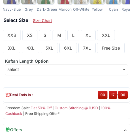
Navy-Blue
Grey
Dark-Green
Maroon
Off-White
Yellow
Cyan
Royal-
Select Size
Size Chart
XXS
XS
S
M
L
XL
XXL
3XL
4XL
5XL
6XL
7XL
Free Size
Kaftan Length Option
Deal Ends In :
00
:
17
:
06
Freedom Sale:
Flat 50% Off
|
Custom Stitching @ 1USD
|
100%
Cashback
| Free Shipping Offer*
Offers