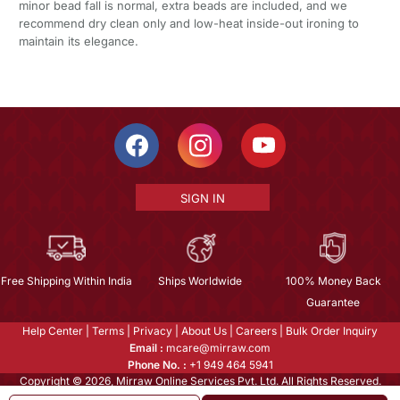
minor bead fall is normal, extra beads are included, and we
recommend dry clean only and low-heat inside-out ironing to
maintain its elegance.
SIGN IN
Free Shipping Within India
Ships Worldwide
100% Money Back
Guarantee
Help Center
|
Terms
|
Privacy
|
About Us
|
Careers
|
Bulk Order Inquiry
Email :
mcare@mirraw.com
Phone No. :
+1 949 464 5941
Copyright © 2026, Mirraw Online Services Pvt. Ltd. All Rights Reserved.