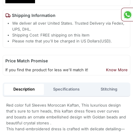
Shipping Information
We deliver all over United States. Trusted Delivery via Fedex,
UPS, DHL.
Shipping Cost: FREE shipping on this item
Please note that you'll be charged in US Dollars(USD).
Price Match Promise
If you find the product for less we'll match it!
Know More
Description
Specifications
Stitching
Red color full Sleeves Moroccan Kaftan, This luxurious design
that's sure to turn heads, this kaftan dress flows over curves
and boasts an ornate embellished design with Goldan beads and
beautiful crystal stones .
This hand-embroidered dress is crafted with delicate detailing—