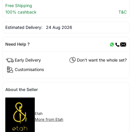
Free Shipping
100% cashback
T&C
Estimated Delivery:
24 Aug 2026
Need Help ?
Early Delivery
Don't want the whole set?
Customisations
About the Seller
Etah
More from Etah