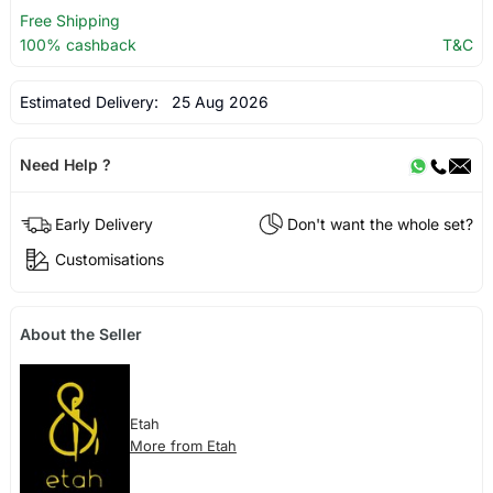
Free Shipping
100% cashback
T&C
Estimated Delivery:
25 Aug 2026
Need Help ?
Early Delivery
Don't want the whole set?
Customisations
About the Seller
Etah
More from Etah