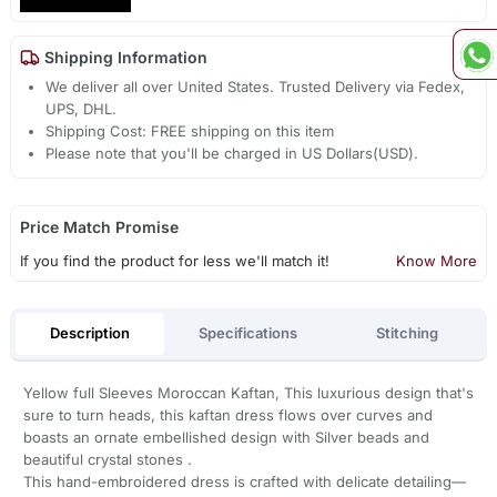
Shipping Information
We deliver all over United States. Trusted Delivery via Fedex,
UPS, DHL.
Shipping Cost: FREE shipping on this item
Please note that you'll be charged in US Dollars(USD).
Price Match Promise
If you find the product for less we'll match it!
Know More
Description
Specifications
Stitching
Yellow full Sleeves Moroccan Kaftan, This luxurious design that's
sure to turn heads, this kaftan dress flows over curves and
boasts an ornate embellished design with Silver beads and
beautiful crystal stones .
This hand-embroidered dress is crafted with delicate detailing—