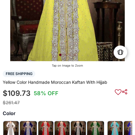
Tap on Image to Zoom
FREE SHIPPING
Yellow Color Handmade Moroccan Kaftan With Hijjab
$109.73
58% OFF
$261.47
Color