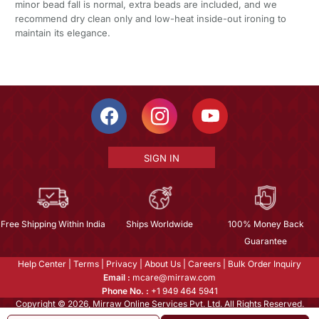
minor bead fall is normal, extra beads are included, and we
recommend dry clean only and low-heat inside-out ironing to
maintain its elegance.
SIGN IN
Free Shipping Within India
Ships Worldwide
100% Money Back
Guarantee
Help Center
|
Terms
|
Privacy
|
About Us
|
Careers
|
Bulk Order Inquiry
Email :
mcare@mirraw.com
Phone No. :
+1 949 464 5941
Copyright © 2026, Mirraw Online Services Pvt. Ltd. All Rights Reserved.