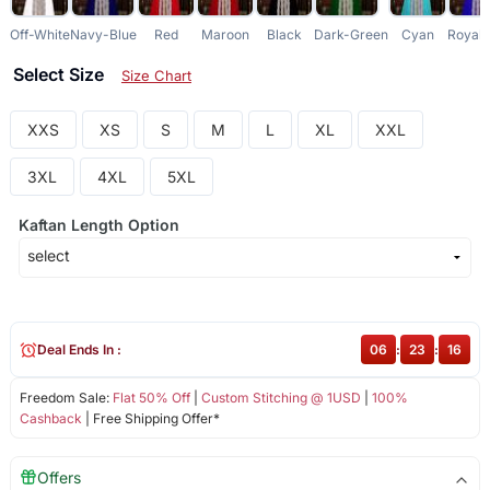
Off-White
Navy-Blue
Red
Maroon
Black
Dark-Green
Cyan
Royal-
Select Size
Size Chart
XXS
XS
S
M
L
XL
XXL
3XL
4XL
5XL
Kaftan Length Option
Deal Ends In :
06
:
23
:
16
Freedom Sale:
Flat 50% Off
|
Custom Stitching @ 1USD
|
100%
Cashback
| Free Shipping Offer*
Offers