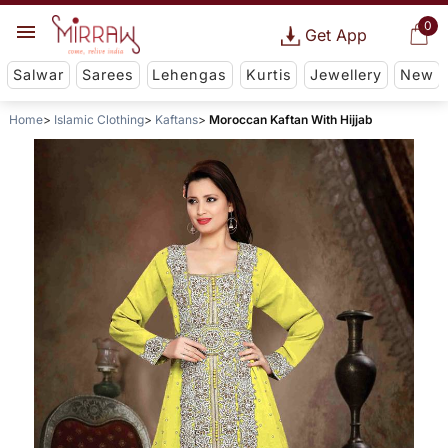
0
Get App
Salwar
Sarees
Lehengas
Kurtis
Jewellery
New
Home
Islamic Clothing
Kaftans
Moroccan Kaftan With Hijjab