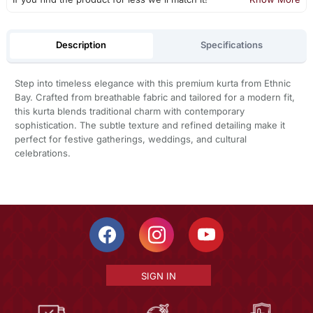
Description
Specifications
Step into timeless elegance with this premium kurta from Ethnic
Bay. Crafted from breathable fabric and tailored for a modern fit,
this kurta blends traditional charm with contemporary
sophistication. The subtle texture and refined detailing make it
perfect for festive gatherings, weddings, and cultural
celebrations.
SIGN IN