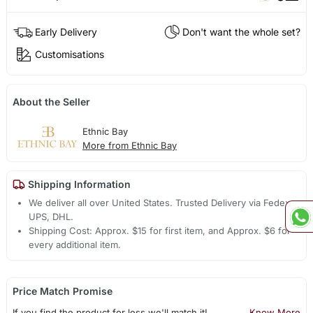
Early Delivery
Don't want the whole set?
Customisations
About the Seller
Ethnic Bay
More from Ethnic Bay
Shipping Information
We deliver all over United States. Trusted Delivery via Fedex,
UPS, DHL.
Shipping Cost: Approx. $15 for first item, and Approx. $6 for
every additional item.
Price Match Promise
If you find the product for less we'll match it!
Know More