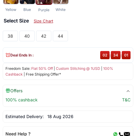
Yellow
Blue
White
Purple
Select Size
Size Chart
38
40
42
44
Deal Ends In :
02
:
34
:
01
Freedom Sale:
Flat 50% Off
|
Custom Stitching @ 1USD
|
100%
Cashback
| Free Shipping Offer*
Offers
100% cashback
T&C
Estimated Delivery:
18 Aug 2026
Need Help ?