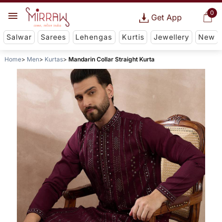
0
Get App
Salwar
Sarees
Lehengas
Kurtis
Jewellery
New
Home
Men
Kurtas
Mandarin Collar Straight Kurta