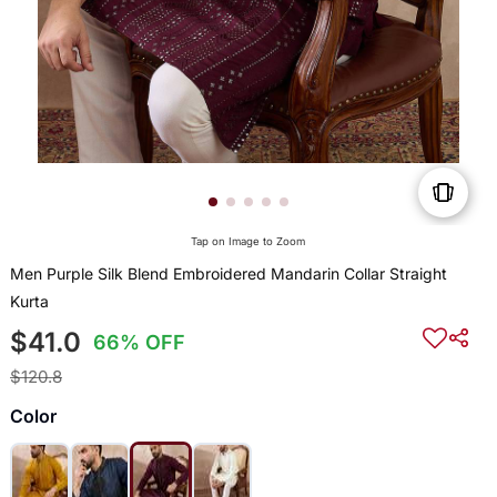
Tap on Image to Zoom
Men Purple Silk Blend Embroidered Mandarin Collar Straight
Kurta
$41.0
66% OFF
$120.8
Color