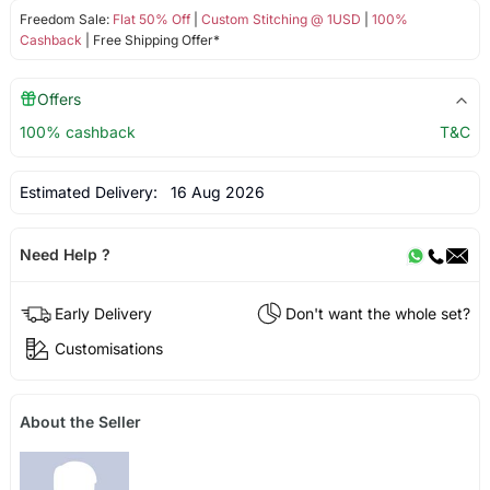
Freedom Sale:
Flat 50% Off
|
Custom Stitching @ 1USD
|
100%
Cashback
| Free Shipping Offer*
Offers
100% cashback
T&C
Estimated Delivery:
16 Aug 2026
Need Help ?
Early Delivery
Don't want the whole set?
Customisations
About the Seller