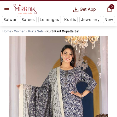
0
Get App
Salwar
Sarees
Lehengas
Kurtis
Jewellery
New
Home
Women
Kurta Sets
Kurti Pant Dupatta Set