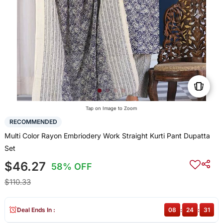
Tap on Image to Zoom
RECOMMENDED
Multi Color Rayon Embriodery Work Straight Kurti Pant Dupatta
Set
$46.27
58% OFF
$110.33
Deal Ends In :
08
:
24
:
30