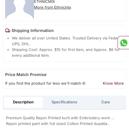
ETHNICMIX
More from Ethnicmix
Shipping Information
We deliver all over United States. Trusted Delivery via Fedex,
UPS, DHL.
Shipping Cost: Approx. $15 for first item, and Approx. $6 for
every additional item.
Price Match Promise
If you find the product for less we'll match it!
Know More
Description
Specifications
Care
Premium Quality Rayon Printed kurti with Embriodery work …
Rayon printed pant with full sized Cotton Printed dupatta..