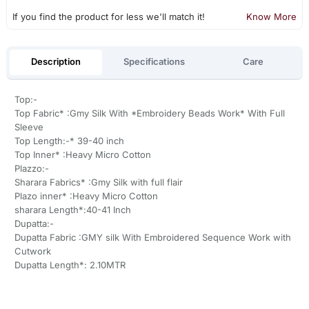
If you find the product for less we'll match it!
Know More
Description
Specifications
Care
Top:-
Top Fabric* :Gmy Silk With *Embroidery Beads Work* With Full
Sleeve
Top Length:-* 39-40 inch
Top Inner* :Heavy Micro Cotton
Plazzo:-
Sharara Fabrics* :Gmy Silk with full flair
Plazo inner* :Heavy Micro Cotton
sharara Length*:40-41 Inch
Dupatta:-
Dupatta Fabric :GMY silk With Embroidered Sequence Work with
Cutwork
Dupatta Length*: 2.10MTR