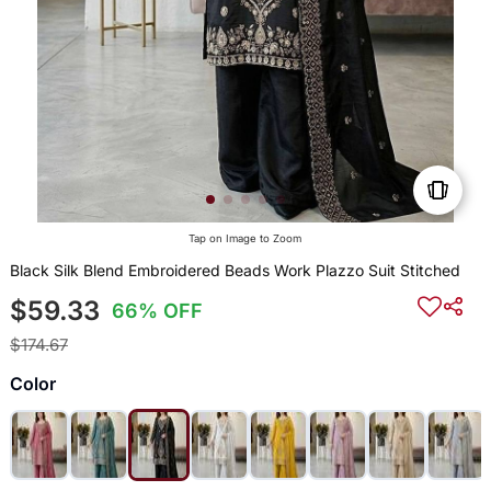
Tap on Image to Zoom
Black Silk Blend Embroidered Beads Work Plazzo Suit Stitched
$59.33
66% OFF
$174.67
Color