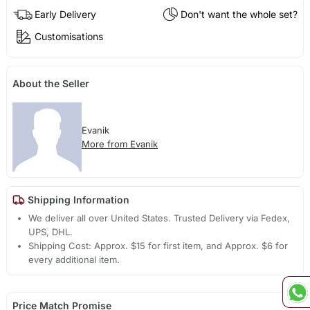
Early Delivery
Don't want the whole set?
Customisations
About the Seller
Evanik
More from Evanik
Shipping Information
We deliver all over United States. Trusted Delivery via Fedex,
UPS, DHL.
Shipping Cost: Approx. $15 for first item, and Approx. $6 for
every additional item.
Price Match Promise