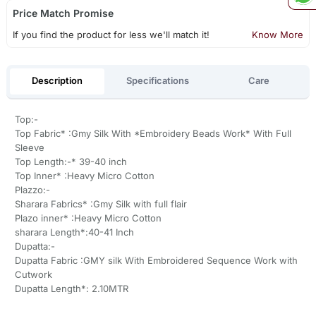
Price Match Promise
If you find the product for less we'll match it!
Know More
Description
Specifications
Care
Top:-
Top Fabric* :Gmy Silk With *Embroidery Beads Work* With Full
Sleeve
Top Length:-* 39-40 inch
Top Inner* :Heavy Micro Cotton
Plazzo:-
Sharara Fabrics* :Gmy Silk with full flair
Plazo inner* :Heavy Micro Cotton
sharara Length*:40-41 Inch
Dupatta:-
Dupatta Fabric :GMY silk With Embroidered Sequence Work with
Cutwork
Dupatta Length*: 2.10MTR