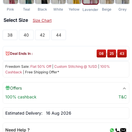
Pink
Teal
Black
White
Yellow
Beige
Grey
Lavender
Select Size
Size Chart
38
40
42
44
Deal Ends In :
08
:
25
:
43
Freedom Sale:
Flat 50% Off
|
Custom Stitching @ 1USD
|
100%
Cashback
| Free Shipping Offer*
Offers
100% cashback
T&C
Estimated Delivery:
16 Aug 2026
Need Help ?