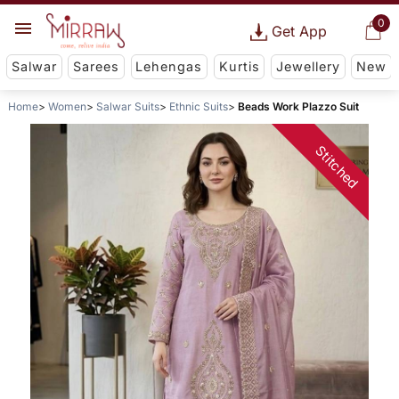
0
Get App
Salwar
Sarees
Lehengas
Kurtis
Jewellery
New
Home
Women
Salwar Suits
Ethnic Suits
Beads Work Plazzo Suit
Stitched