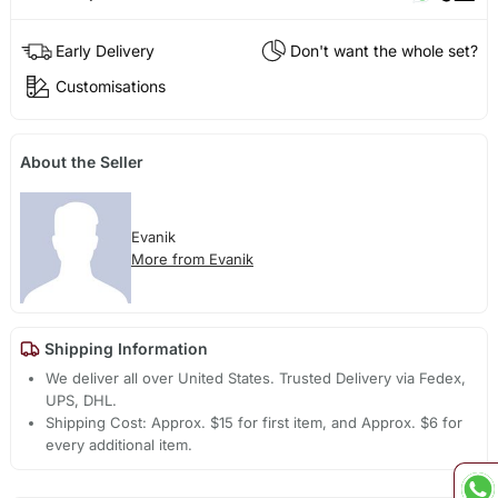
Early Delivery
Don't want the whole set?
Customisations
About the Seller
Evanik
More from Evanik
Shipping Information
We deliver all over United States. Trusted Delivery via Fedex,
UPS, DHL.
Shipping Cost: Approx. $15 for first item, and Approx. $6 for
every additional item.