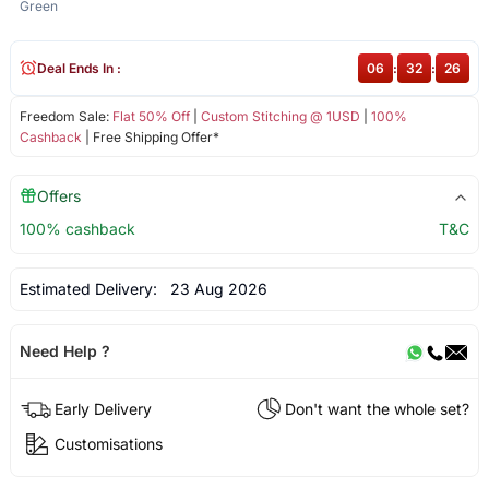
Green
Deal Ends In :
06
:
32
:
26
Freedom Sale:
Flat 50% Off
|
Custom Stitching @ 1USD
|
100%
Cashback
| Free Shipping Offer*
Offers
100% cashback
T&C
Estimated Delivery:
23 Aug 2026
Need Help ?
Early Delivery
Don't want the whole set?
Customisations