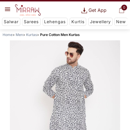
0
Get App
Salwar
Sarees
Lehengas
Kurtis
Jewellery
New
Home
Men
Kurtas
Pure Cotton Men Kurtas