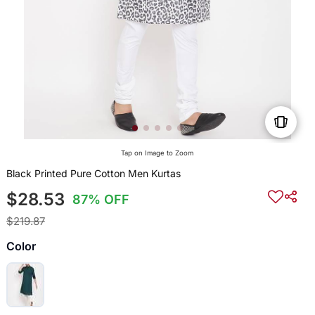
Tap on Image to Zoom
Black Printed Pure Cotton Men Kurtas
$28.53
87% OFF
$219.87
Color