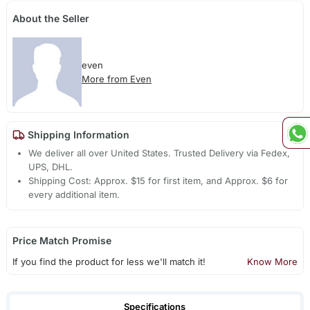
About the Seller
even
More from Even
Shipping Information
We deliver all over United States. Trusted Delivery via Fedex,
UPS, DHL.
Shipping Cost: Approx. $15 for first item, and Approx. $6 for
every additional item.
Price Match Promise
If you find the product for less we'll match it!
Know More
Specifications