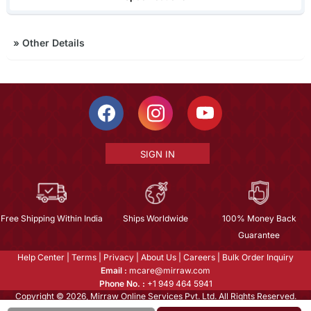
»
Other Details
SIGN IN
Free Shipping Within India
Ships Worldwide
100% Money Back
Guarantee
Help Center
|
Terms
|
Privacy
|
About Us
|
Careers
|
Bulk Order Inquiry
Email :
mcare@mirraw.com
Phone No. :
+1 949 464 5941
Copyright © 2026, Mirraw Online Services Pvt. Ltd. All Rights Reserved.