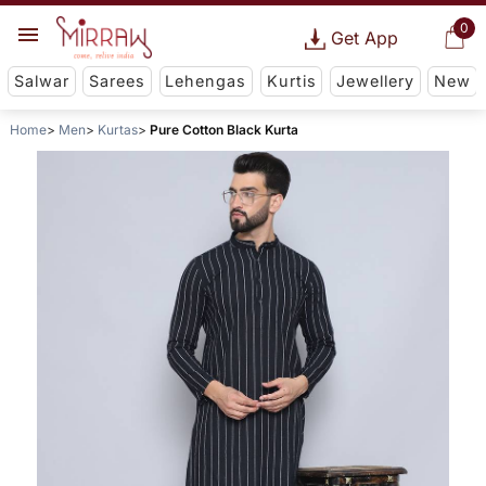
0
Get App
Salwar
Sarees
Lehengas
Kurtis
Jewellery
New
Home
Men
Kurtas
Pure Cotton Black Kurta