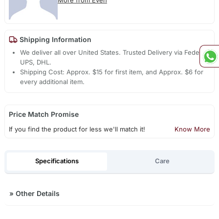
More from Even
Shipping Information
We deliver all over United States. Trusted Delivery via Fedex,
UPS, DHL.
Shipping Cost: Approx. $15 for first item, and Approx. $6 for
every additional item.
Price Match Promise
If you find the product for less we'll match it!
Know More
Specifications
Care
»
Other Details