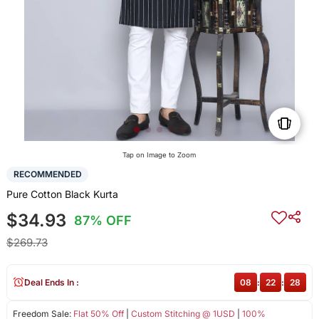
Tap on Image to Zoom
RECOMMENDED
Pure Cotton Black Kurta
$34.93
87% OFF
$269.73
Deal Ends In :
08
:
22
:
27
Freedom Sale:
Flat 50% Off
|
Custom Stitching @ 1USD
|
100%