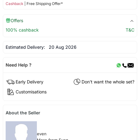
Cashback
| Free Shipping Offer*
Offers
100% cashback
T&C
Estimated Delivery:
20 Aug 2026
Need Help ?
Early Delivery
Don't want the whole set?
Customisations
About the Seller
even