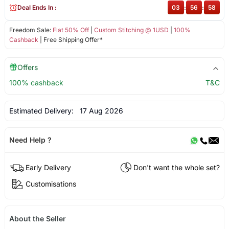
Deal Ends In :
03
:
56
:
57
Freedom Sale:
Flat 50% Off
|
Custom Stitching @ 1USD
|
100%
Cashback
| Free Shipping Offer*
Offers
100% cashback
T&C
Estimated Delivery:
17 Aug 2026
Need Help ?
Early Delivery
Don't want the whole set?
Customisations
About the Seller