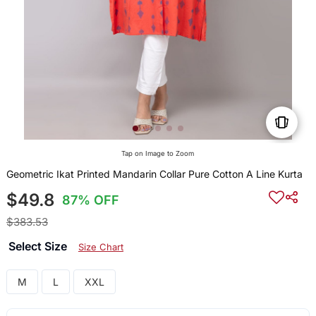
Tap on Image to Zoom
Geometric Ikat Printed Mandarin Collar Pure Cotton A Line Kurta
$49.8
87% OFF
$383.53
Select Size
Size Chart
M
L
XXL