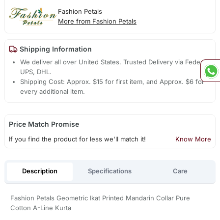
Fashion Petals
More from Fashion Petals
Shipping Information
We deliver all over United States. Trusted Delivery via Fedex,
UPS, DHL.
Shipping Cost: Approx. $15 for first item, and Approx. $6 for
every additional item.
Price Match Promise
If you find the product for less we'll match it!
Know More
Description
Specifications
Care
Fashion Petals Geometric Ikat Printed Mandarin Collar Pure
Cotton A-Line Kurta