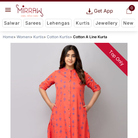
0
Get App
Salwar
Sarees
Lehengas
Kurtis
Jewellery
New
Home
Women
Kurtis
Cotton Kurtis
Cotton A Line Kurta
Top Only