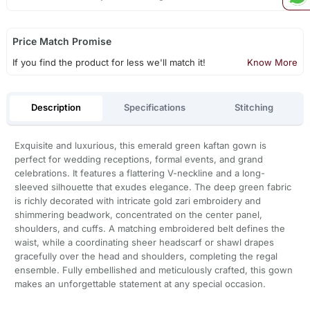
Price Match Promise
If you find the product for less we'll match it!
Know More
Description
Specifications
Stitching
Exquisite and luxurious, this emerald green kaftan gown is
perfect for wedding receptions, formal events, and grand
celebrations. It features a flattering V-neckline and a long-
sleeved silhouette that exudes elegance. The deep green fabric
is richly decorated with intricate gold zari embroidery and
shimmering beadwork, concentrated on the center panel,
shoulders, and cuffs. A matching embroidered belt defines the
waist, while a coordinating sheer headscarf or shawl drapes
gracefully over the head and shoulders, completing the regal
ensemble. Fully embellished and meticulously crafted, this gown
makes an unforgettable statement at any special occasion.