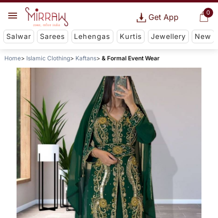
0
Get App
Salwar
Sarees
Lehengas
Kurtis
Jewellery
New
Home
Islamic Clothing
Kaftans
& Formal Event Wear