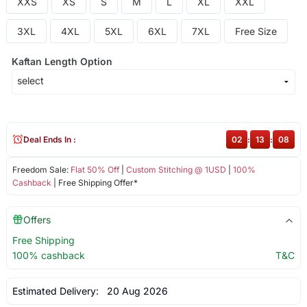
XXS
XS
S
M
L
XL
XXL
3XL
4XL
5XL
6XL
7XL
Free Size
Kaftan Length Option
Deal Ends In :
02
:
13
:
07
Freedom Sale:
Flat 50% Off
|
Custom Stitching @ 1USD
|
100%
Cashback
| Free Shipping Offer*
Offers
Free Shipping
100% cashback
T&C
Estimated Delivery:
20 Aug 2026