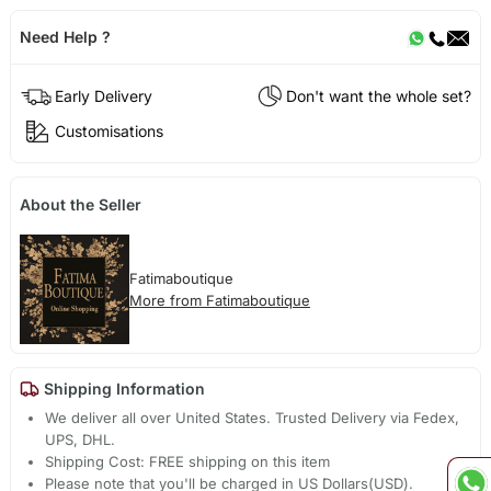
Need Help ?
Early Delivery
Don't want the whole set?
Customisations
About the Seller
Fatimaboutique
More from Fatimaboutique
Shipping Information
We deliver all over United States. Trusted Delivery via Fedex,
UPS, DHL.
Shipping Cost: FREE shipping on this item
Please note that you'll be charged in US Dollars(USD).