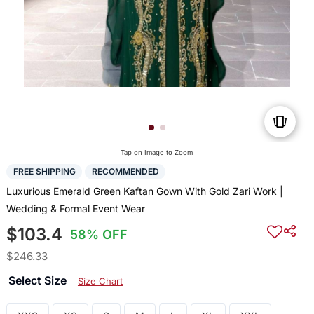
Tap on Image to Zoom
FREE SHIPPING
RECOMMENDED
Luxurious Emerald Green Kaftan Gown With Gold Zari Work |
Wedding & Formal Event Wear
$103.4
58% OFF
$246.33
Select Size
Size Chart