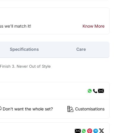
ss we'll match it!
Know More
Specifications
Care
Finish 3. Never Out of Style
Don't want the whole set?
Customisations