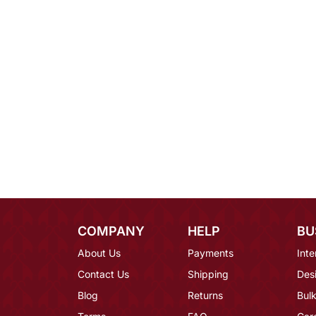
COMPANY
HELP
BU
About Us
Payments
Inte
Contact Us
Shipping
Des
Blog
Returns
Bulk