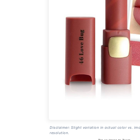
Disclaimer: Slight variation in actual color vs. im
resolution.