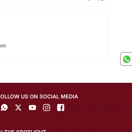
von
FOLLOW US ON SOCIAL MEDIA