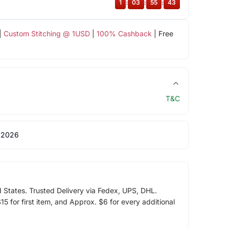
1
:
03
:
55
:
43
|
Custom Stitching @ 1USD
|
100% Cashback
| Free
T&C
 2026
d States. Trusted Delivery via Fedex, UPS, DHL.
5 for first item, and Approx. $6 for every additional