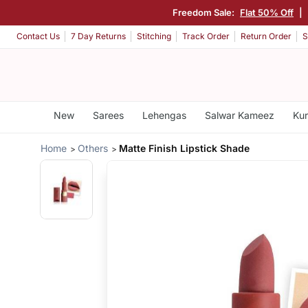
Freedom Sale:
Flat 50% Off
|
Contact Us
7 Day Returns
Stitching
Track Order
Return Order
S
New
Sarees
Lehengas
Salwar Kameez
Kur
Home
Others
Matte Finish Lipstick Shade