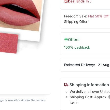
Deal Ends In :
Freedom Sale:
Flat 50% Off
Shipping Offer*
Offers
100% cashback
Estimated Delivery:
21 Aug
Shipping Information
We deliver all over Unite
Shipping Cost: Approx. $1
age is possible due to the screen
item.