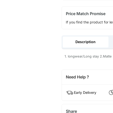
Price Match Promise
If you find the product for le
Description
1. longwear/Long stay 2.Matte 
Need Help ?
Early Delivery
Share