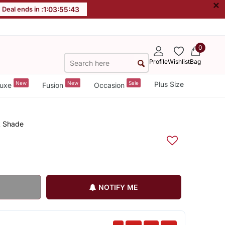
×
Deal ends in :
1
:
03
:
55
:
43
0
Profile
Wishlist
Bag
New
New
Sale
Plus Size
uxe
Fusion
Occasion
k Shade
NOTIFY ME