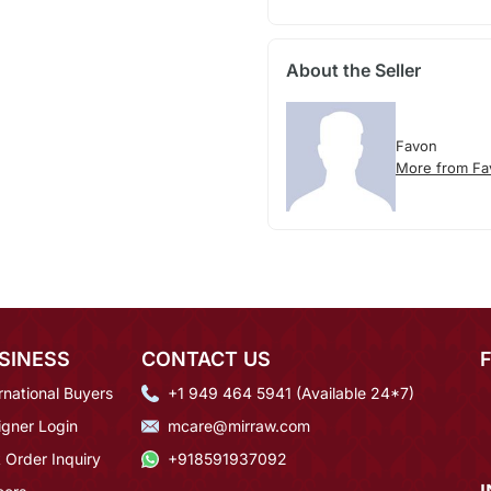
About the Seller
Favon
More from Fa
SINESS
CONTACT US
rnational Buyers
+1 949 464 5941 (Available 24*7)
igner Login
mcare@mirraw.com
 Order Inquiry
+918591937092