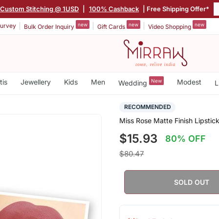
Custom Stitching @ 1USD
|
100% Cashback
| Free Shipping Offer*
new
new
new
urvey
Bulk Order Inquiry
Gift Cards
Video Shopping
tis
Jewellery
Kids
Men
New
Modest
Wedding
L
RECOMMENDED
Miss Rose Matte Finish Lipstic
$15.93
80% OFF
$80.47
SOLD OUT