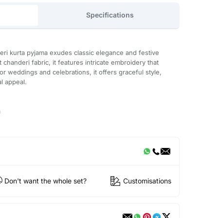
Specifications
eri kurta pyjama exudes classic elegance and festive
 chanderi fabric, it features intricate embroidery that
or weddings and celebrations, it offers graceful style,
al appeal.
a
Don't want the whole set?
Customisations