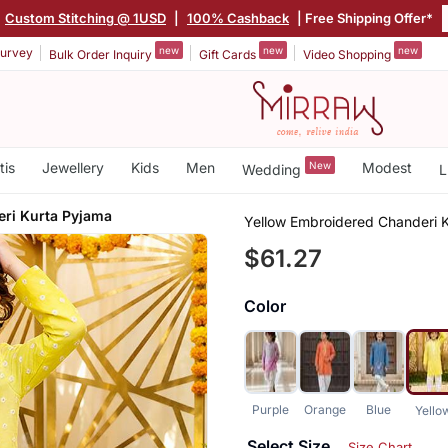
Custom Stitching @ 1USD
|
100% Cashback
| Free Shipping Offer*
new
new
new
urvey
Bulk Order Inquiry
Gift Cards
Video Shopping
tis
Jewellery
Kids
Men
New
Modest
Wedding
L
ri Kurta Pyjama
Yellow Embroidered Chanderi 
$61.27
Color
Purple
Orange
Blue
Yello
Select Size
Size Chart