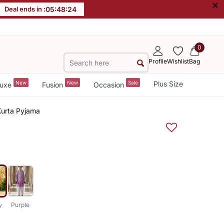
×
Deal ends in :
05
:
48
:
24
0
Profile
Wishlist
Bag
New
New
Sale
Plus Size
uxe
Fusion
Occasion
Kurta Pyjama
Purple
w