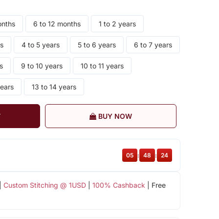
onths
6 to 12 months
1 to 2 years
rs
4 to 5 years
5 to 6 years
6 to 7 years
s
9 to 10 years
10 to 11 years
years
13 to 14 years
T
BUY NOW
05
:
48
:
24
|
Custom Stitching @ 1USD
|
100% Cashback
| Free