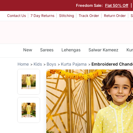
Freedom Sale:
Flat 50% Off
|
Contact Us
7 Day Returns
Stitching
Track Order
Return Order
S
New
Sarees
Lehengas
Salwar Kameez
Kur
Home
Kids
Boys
Kurta Pajama
Embroidered Chande