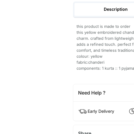
Description
this product is made to order
this yellow embroidered chand
charm. crafted from lightweight
adds a refined touch. perfect f
comfort, and timeless tradition
colour: yellow
fabric:chanderi
components: 1 kurta :: 1 pyjam
Need Help ?
Early Delivery
Share