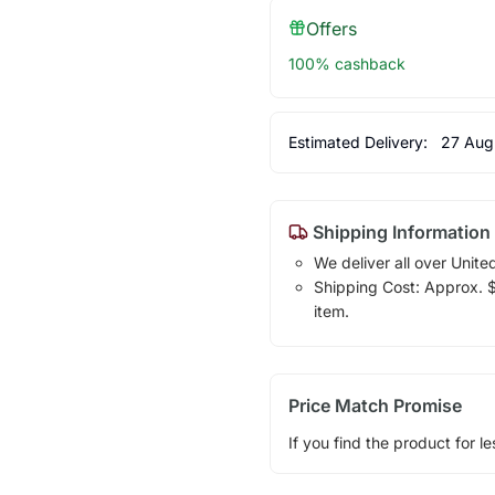
Offers
100% cashback
Estimated Delivery:
27 Aug
Shipping Information
We deliver all over Unite
Shipping Cost: Approx. $1
item.
Price Match Promise
If you find the product for le