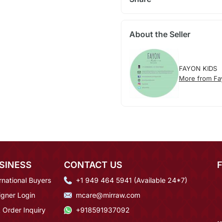
About the Seller
FAYON KIDS
More from Fa
SINESS
CONTACT US
rnational Buyers
+1 949 464 5941 (Available 24*7)
igner Login
mcare@mirraw.com
 Order Inquiry
+918591937092