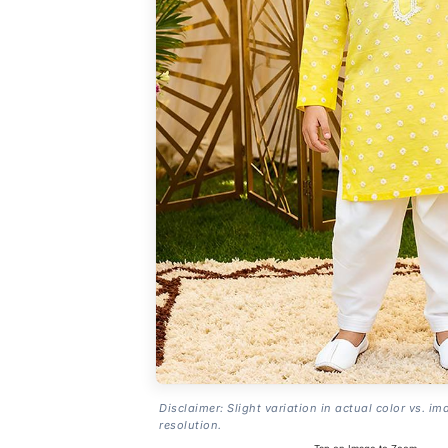
Disclaimer: Slight variation in actual color vs. im
resolution.