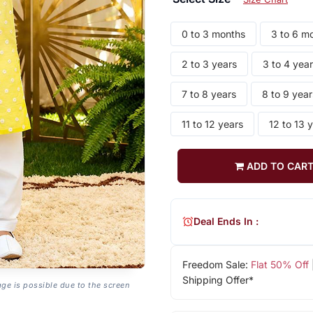
0 to 3 months
3 to 6 m
2 to 3 years
3 to 4 yea
7 to 8 years
8 to 9 year
11 to 12 years
12 to 13 
ADD TO CAR
Deal Ends In :
Freedom Sale:
Flat 50% Off
Shipping Offer*
age is possible due to the screen