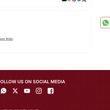
yon Kids
FOLLOW US ON SOCIAL MEDIA