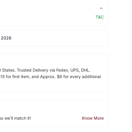
T&C
 2026
d States. Trusted Delivery via Fedex, UPS, DHL.
5 for first item, and Approx. $6 for every additional
ss we'll match it!
Know More