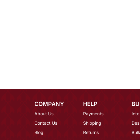
COMPANY
HELP
BU
About Us
Payments
Inte
Contact Us
Shipping
Des
Blog
Returns
Bulk