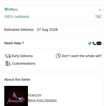
Offers
100% cashback
T&C
Estimated Delivery:
27 Aug 2026
Need Help ?
Early Delivery
Don't want the whole set?
Customisations
About the Seller
FEMIZEN
More from Femizen