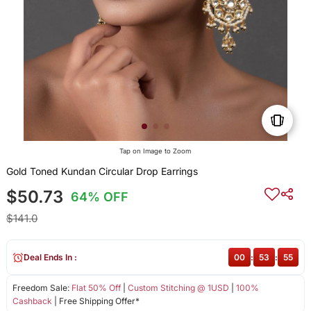
Tap on Image to Zoom
Gold Toned Kundan Circular Drop Earrings
$50.73
64% OFF
$141.0
Deal Ends In :
00
:
53
:
55
Freedom Sale:
Flat 50% Off
|
Custom Stitching @ 1USD
|
100%
Cashback
| Free Shipping Offer*