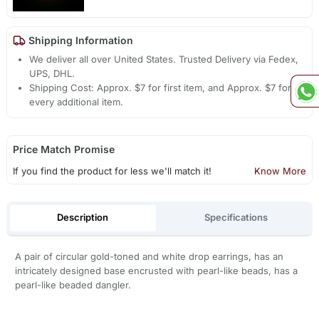
Shipping Information
We deliver all over United States. Trusted Delivery via Fedex,
UPS, DHL.
Shipping Cost: Approx. $7 for first item, and Approx. $7 for
every additional item.
Price Match Promise
If you find the product for less we'll match it!
Know More
Description
Specifications
A pair of circular gold-toned and white drop earrings, has an
intricately designed base encrusted with pearl-like beads, has a
pearl-like beaded dangler.