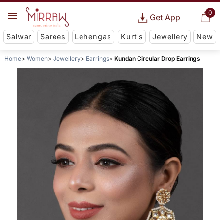
0
Get App
Salwar
Sarees
Lehengas
Kurtis
Jewellery
New
Home
Women
Jewellery
Earrings
Kundan Circular Drop Earrings