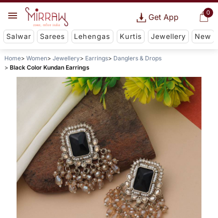
0
Get App
Salwar
Sarees
Lehengas
Kurtis
Jewellery
New
Home
Women
Jewellery
Earrings
Danglers & Drops
Black Color Kundan Earrings