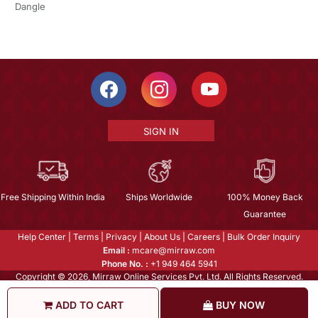
Dangle
SIGN IN
Free Shipping Within India
Ships Worldwide
100% Money Back
Guarantee
Help Center
|
Terms
|
Privacy
|
About Us
|
Careers
|
Bulk Order Inquiry
Email :
mcare@mirraw.com
Phone No. :
+1 949 464 5941
Copyright © 2026, Mirraw Online Services Pvt. Ltd. All Rights Reserved.
ADD TO CART
BUY NOW