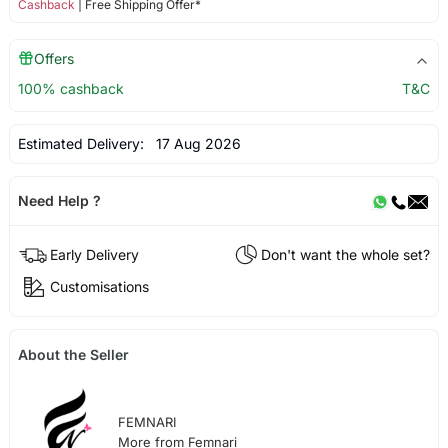
Cashback
| Free Shipping Offer*
Offers
100% cashback
T&C
Estimated Delivery:
17 Aug 2026
Need Help ?
Early Delivery
Don't want the whole set?
Customisations
About the Seller
FEMNARI
More from Femnari