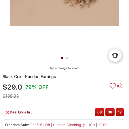
Tap on Image to Zoom
Black Color Kundan Earrings
$29.0
79% OFF
$138.33
Deal Ends In :
08
:
08
:
12
Freedom Sale:
Flat 50% Off
|
Custom Stitching @ 1USD
|
100%