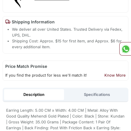
Shipping Information
We deliver all over United States. Trusted Delivery via Fedex,
UPS, DHL.
Shipping Cost: Approx. $15 for first item, and Approx. $6 for
every additional item.
Price Match Promise
If you find the product for less we'll match it!
Know More
Description
Specifications
Earring Length: 5.00 CM x Width: 4.00 CM | Metal: Alloy With
Good Quality Mehendi Gold Plated | Color: Black | Stone: Kundan
| Gross Weight: 35.00 Grams | Package Content: 1 Pair Of
Earrings | Back Finding: Post With Friction Back x Earring Style: